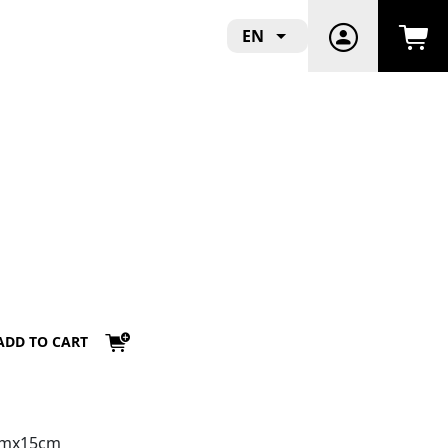
EN
ADD TO CART
3cmx15cm