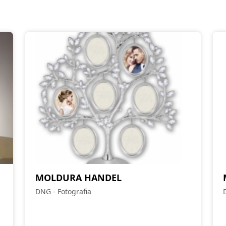
MOLDURA HANDEL
DNG - Fotografia