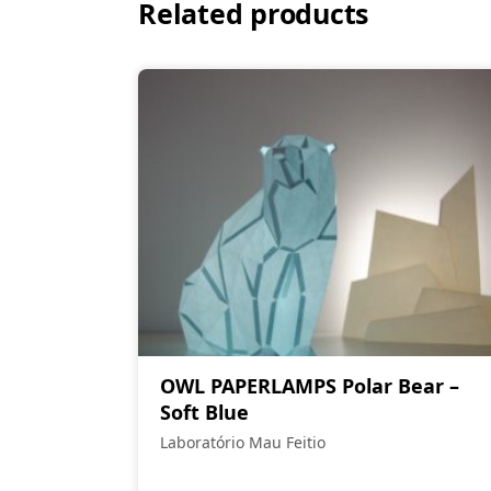
Related products
OWL PAPERLAMPS Polar Bear –
Soft Blue
Laboratório Mau Feitio