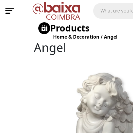
Products
Home & Decoration
/
Angel
Angel