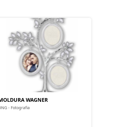
MOLDURA WAGNER
DNG - Fotografia