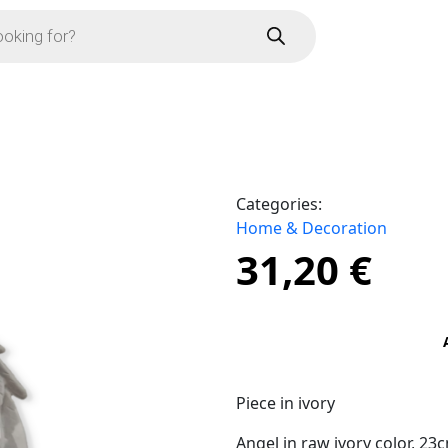
Categories:
Home & Decoration
31,20
€
Piece in ivory
Angel in raw ivory color, 2