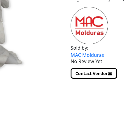
Sold by:
MAC Molduras
No Review Yet
Contact Vendor