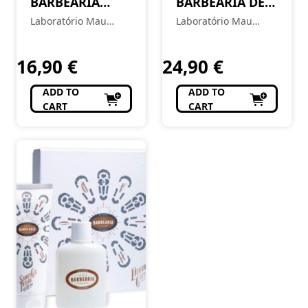
BARBEARIA
BARBEARIA DE
After Shave
BAIRRO After
Laboratório Mau
Laboratório Mau
Balm – Ribeira
Shave – Chiado
Feitio
Feitio
16,90
€
24,90
€
ADD TO
ADD TO
CART
CART