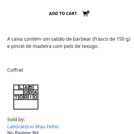
ADD TO CART
A caixa contém um sabão de barbear (frasco de 150 g)
e pincel de madeira com pelo de texugo.
Coffret
Sold by:
Laboratório Mau Feitio
No Review Yet