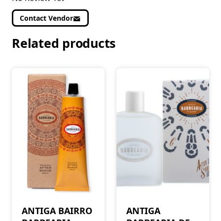
Contact Vendor
Related products
ANTIGA BAIRRO
ANTIGA