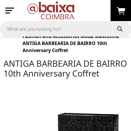
Products
Fashion and Accessories
Moda Masculina
ANTIGA BARBEARIA DE BAIRRO 10th
Anniversary Coffret
ANTIGA BARBEARIA DE BAIRRO
10th Anniversary Coffret