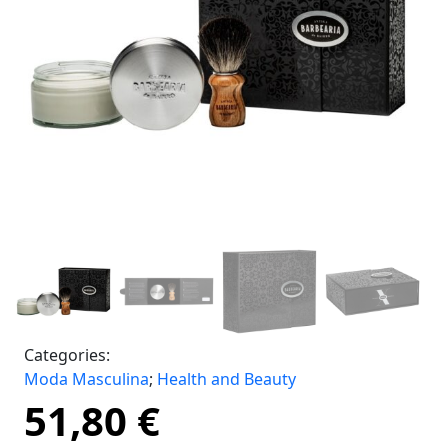
Categories:
Moda Masculina
;
Health and Beauty
51,80
€