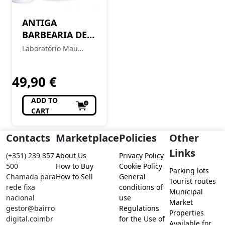
ANTIGA
BARBEARIA DE
BAIRRO Coffret
Laboratório Mau
Chiado
Feitio
49,90
€
ADD TO
CART
Contacts
Marketplace
Policies
Other
Links
(+351) 239 857
About Us
Privacy Policy
500
How to Buy
Cookie Policy
Parking lots
Chamada para
How to Sell
General
Tourist routes
rede fixa
conditions of
Municipal
nacional
use
Market
gestor@bairro
Regulations
Properties
digital.coimbr
for the Use of
Available for