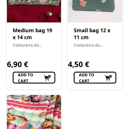
Medium bag 19
Small bag 12 x
x 14 cm
11 cm
Costureira do
Costureira do
Mercado
Mercado
6,90
€
4,50
€
ADD TO
ADD TO
CART
CART