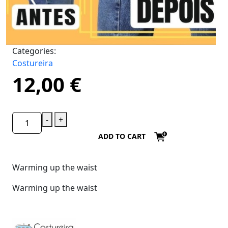
Categories:
Costureira
12,00
€
-
+
ADD TO CART
Warming up the waist
Warming up the waist