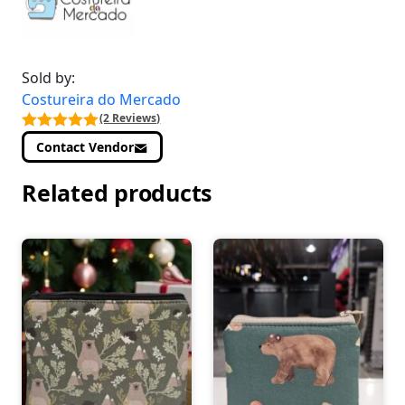
Sold by:
Costureira do Mercado
(2 Reviews)
Contact Vendor
Related products