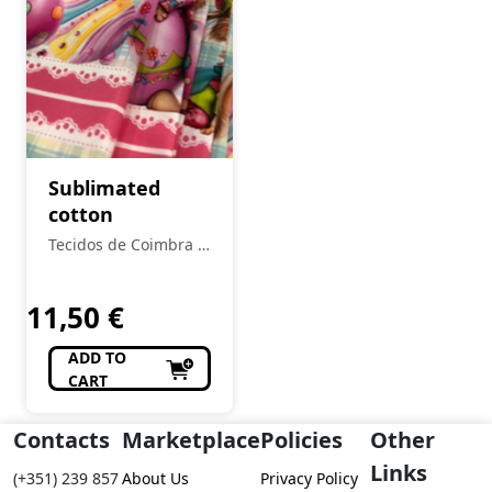
Sublimated
cotton
Tecidos de Coimbra -
Loja Tecidos
11,50
€
ADD TO
CART
Contacts
Marketplace
Policies
Other
Links
(+351) 239 857
About Us
Privacy Policy