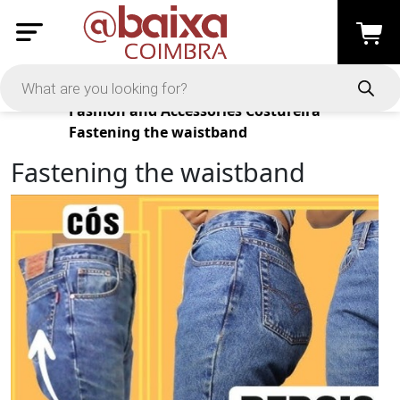
Products
Fashion and Accessories
Costureira
Fastening the waistband
Fastening the waistband