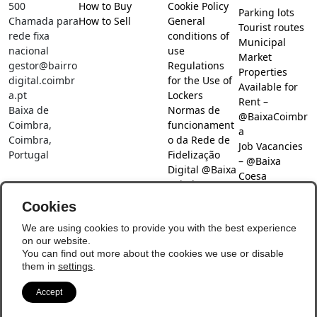
500
How to Buy
Cookie Policy
Parking lots
Chamada para
How to Sell
General
Tourist routes
rede fixa
conditions of
Municipal
nacional
use
Market
gestor@bairro
Regulations
Properties
digital.coimbr
for the Use of
Available for
a.pt
Lockers
Rent –
Baixa de
Normas de
@BaixaCoimbr
Coimbra,
funcionament
a
Coimbra,
o da Rede de
Job Vacancies
Portugal
Fidelização
– @Baixa
Digital @Baixa
Coesa
Coimbra
Job search –
Cookies
@Baixa Coesa
Social Networks
We are using cookies to provide you with the best experience
on our website.
You can find out more about the cookies we use or disable
them in
settings
.
Accept