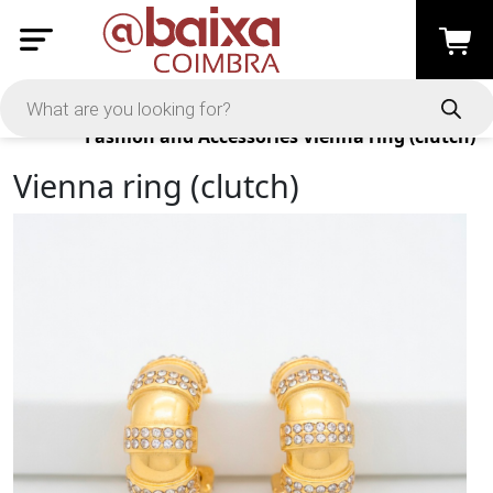
Products
Fashion and Accessories
Vienna ring (clutch)
Vienna ring (clutch)