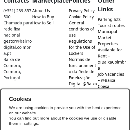
Contacts
Marketplace
Policies
Other
Links
(+351) 239 857
About Us
Privacy Policy
500
How to Buy
Cookie Policy
Parking lots
Chamada para
How to Sell
General
Tourist routes
rede fixa
conditions of
Municipal
nacional
use
Market
gestor@bairro
Regulations
Properties
digital.coimbr
for the Use of
Available for
a.pt
Lockers
Rent –
Baixa de
Normas de
@BaixaCoimbr
Coimbra,
funcionament
a
Coimbra,
o da Rede de
Job Vacancies
Portugal
Fidelização
– @Baixa
Digital @Baixa
Coesa
Coimbra
Job search –
Cookies
@Baixa Coesa
Social Networks
We are using cookies to provide you with the best experience
on our website.
You can find out more about the cookies we use or disable
them in
settings
.