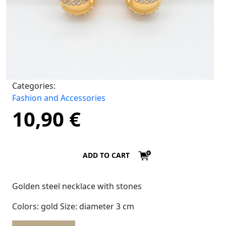
Categories:
Fashion and Accessories
10,90
€
ADD TO CART
Golden steel necklace with stones
Colors: gold Size: diameter 3 cm