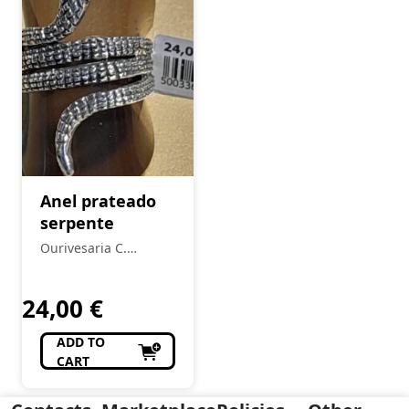
Anel prateado
serpente
Ourivesaria C.
Ferreira
24,00
€
ADD TO
CART