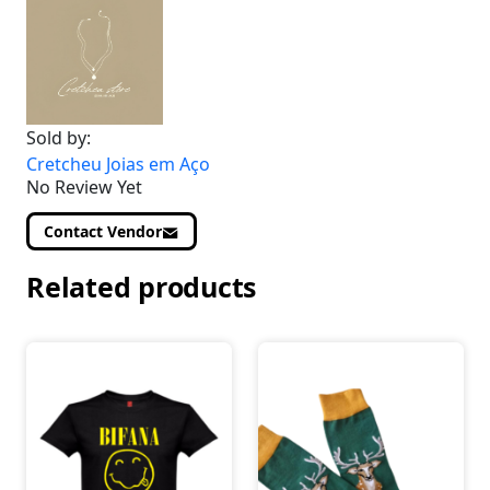
Sold by:
Cretcheu Joias em Aço
No Review Yet
Contact Vendor
Related products