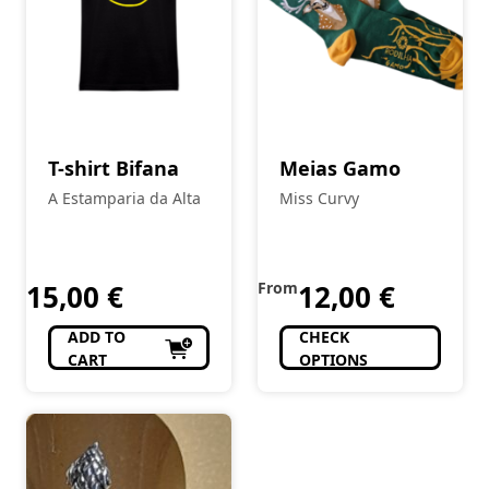
T-shirt Bifana
Meias Gamo
A Estamparia da Alta
Miss Curvy
15,00
€
From
12,00
€
ADD TO
CHECK
CART
OPTIONS