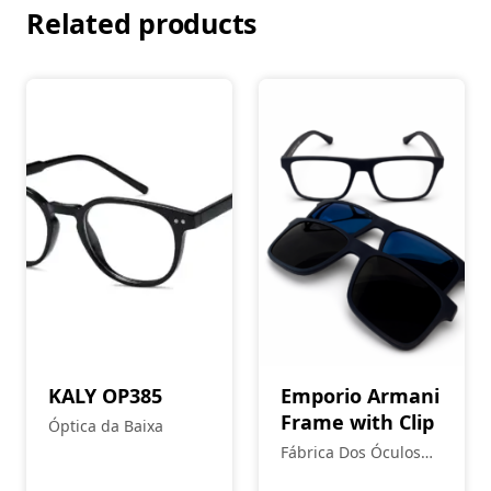
Related products
KALY OP385
Emporio Armani
Frame with Clip
Óptica da Baixa
Fábrica Dos Óculos
Coimbra