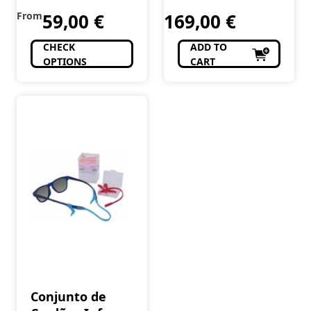
From
59,00
€
169,00
€
CHECK
ADD TO
OPTIONS
CART
Conjunto de