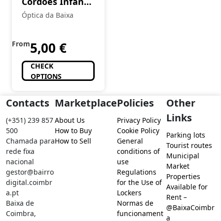
Cordões Infantis
em Silicone com
Óptica da Baixa
Travão
From
5,00
€
CHECK
OPTIONS
Contacts
Marketplace
Policies
Other
Links
(+351) 239 857
About Us
Privacy Policy
500
How to Buy
Cookie Policy
Parking lots
Chamada para
How to Sell
General
Tourist routes
rede fixa
conditions of
Municipal
nacional
use
Market
gestor@bairro
Regulations
Properties
digital.coimbr
for the Use of
Available for
a.pt
Lockers
Rent –
Baixa de
Normas de
@BaixaCoimbr
Coimbra,
funcionament
a