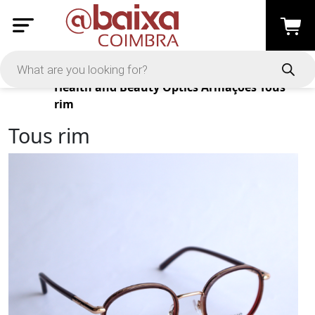
Products
Health and Beauty
Optics
Armações
Tous
rim
Tous rim