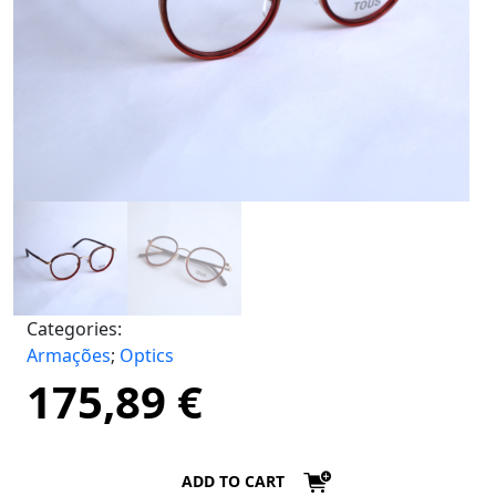
Categories:
Armações
;
Optics
175,89
€
ADD TO CART