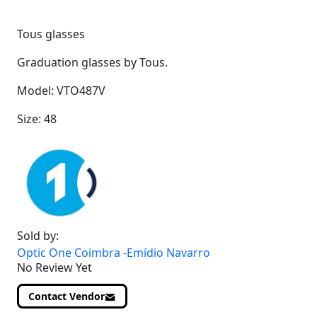
Tous glasses
Graduation glasses by Tous.
Model: VTO487V
Size: 48
Sold by:
Optic One Coimbra -Emídio Navarro
No Review Yet
Contact Vendor