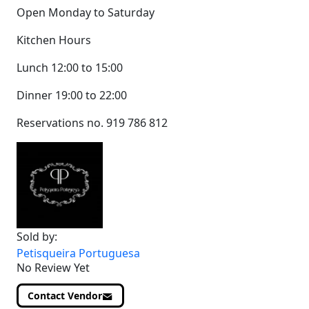
Open Monday to Saturday
Kitchen Hours
Lunch 12:00 to 15:00
Dinner 19:00 to 22:00
Reservations no. 919 786 812
Sold by:
Petisqueira Portuguesa
No Review Yet
Contact Vendor