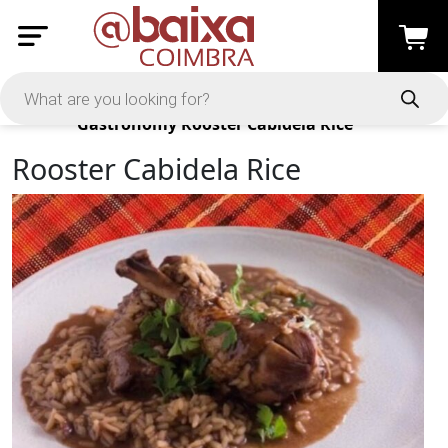
Products
Gastronomy
Rooster Cabidela Rice
Rooster Cabidela Rice