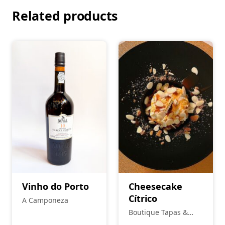
Related products
Vinho do Porto
Cheesecake
Cítrico
A Camponeza
Boutique Tapas &
Petiscos