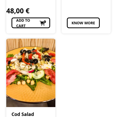
48,00
€
ADD TO
KNOW MORE
CART
Cod Salad