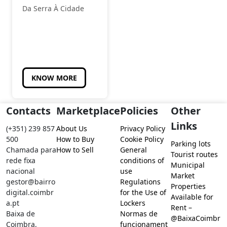
Da Serra À Cidade
KNOW MORE
Contacts
Marketplace
Policies
Other
Links
(+351) 239 857
About Us
Privacy Policy
500
How to Buy
Cookie Policy
Parking lots
Chamada para
How to Sell
General
Tourist routes
rede fixa
conditions of
Municipal
nacional
use
Market
gestor@bairro
Regulations
Properties
digital.coimbr
for the Use of
Available for
a.pt
Lockers
Rent –
Baixa de
Normas de
@BaixaCoimbr
Coimbra,
funcionament