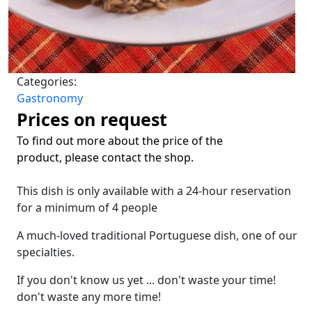
Categories:
Gastronomy
Prices on request
To find out more about the price of the
product, please contact the shop.
This dish is only available with a 24-hour reservation
for a minimum of 4 people
A much-loved traditional Portuguese dish, one of our
specialties.
If you don't know us yet ... don't waste your time!
don't waste any more time!