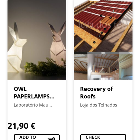
OWL
Recovery of
PAPERLAMPS
Roofs
Rabbit – Soft
Laboratório Mau
Loja dos Telhados
Pink
Feitio
21,90
€
ADD TO
CHECK