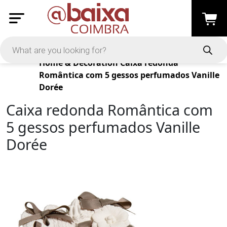
Products
Home & Decoration
Caixa redonda
Romântica com 5 gessos perfumados Vanille
Dorée
Caixa redonda Romântica com
5 gessos perfumados Vanille
Dorée