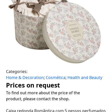
Categories:
Home & Decoration
;
Cosmética
;
Health and Beauty
Prices on request
To find out more about the price of the
product, please contact the shop.
Caixa redonda Romântica com 5 gessos perfumados