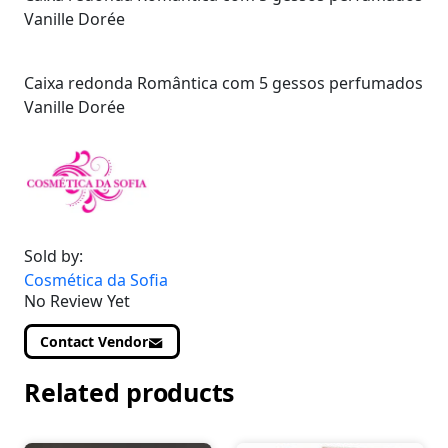
Vanille Dorée
Caixa redonda Romântica com 5 gessos perfumados
Vanille Dorée
Sold by:
Cosmética da Sofia
No Review Yet
Contact Vendor
Related products