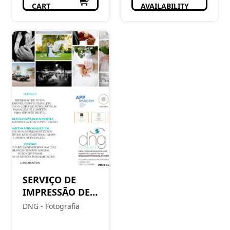
CART
AVAILABILITY
SERVIÇO DE
IMPRESSÃO DE
FOTOS
DNG - Fotografia