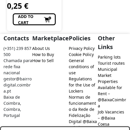
0,25
€
ADD TO
CART
Contacts
Marketplace
Policies
Other
Links
(+351) 239 857
About Us
Privacy Policy
500
How to Buy
Cookie Policy
Parking lots
Chamada para
How to Sell
General
Tourist routes
rede fixa
conditions of
Municipal
nacional
use
Market
gestor@bairro
Regulations
Properties
digital.coimbr
for the Use of
Available for
a.pt
Lockers
Rent –
Baixa de
Normas de
@BaixaCoimbr
Coimbra,
funcionament
a
Coimbra,
o da Rede de
Job Vacancies
Portugal
Fidelização
– @Baixa
Digital @Baixa
Coesa
Coimbra