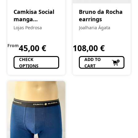
Camkisa Social
Bruno da Rocha
manga
earrings
comprida
Lojas Pedrosa
Joalharia Ágata
From
45,00
€
108,00
€
CHECK
ADD TO
OPTIONS
CART