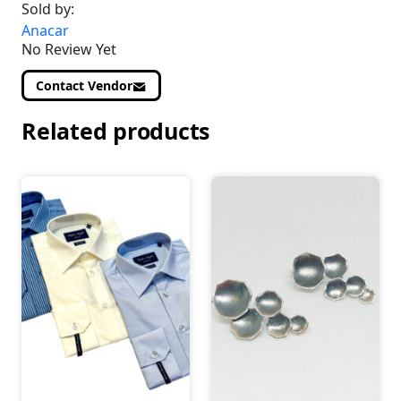
Sold by:
Anacar
No Review Yet
Contact Vendor
Related products