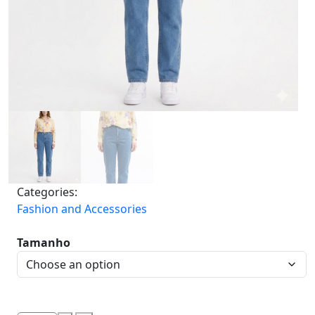
Categories:
Fashion and Accessories
Tamanho