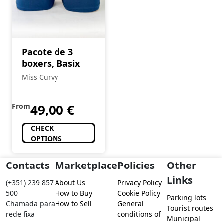
Pacote de 3
boxers, Basix
Miss Curvy
From
49,00
€
CHECK
OPTIONS
Contacts
Marketplace
Policies
Other
Links
(+351) 239 857
About Us
Privacy Policy
500
How to Buy
Cookie Policy
Parking lots
Chamada para
How to Sell
General
Tourist routes
rede fixa
conditions of
Municipal