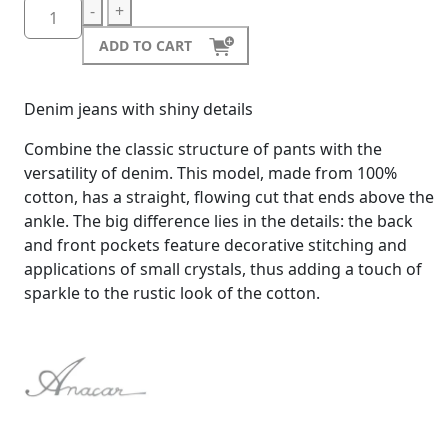
-
+
ADD TO CART
Denim jeans with shiny details
Combine the classic structure of pants with the
versatility of denim. This model, made from 100%
cotton, has a straight, flowing cut that ends above the
ankle. The big difference lies in the details: the back
and front pockets feature decorative stitching and
applications of small crystals, thus adding a touch of
sparkle to the rustic look of the cotton.