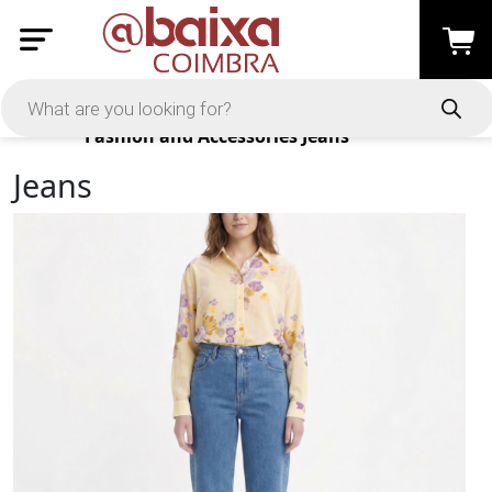
Products
Fashion and Accessories
Jeans
Jeans