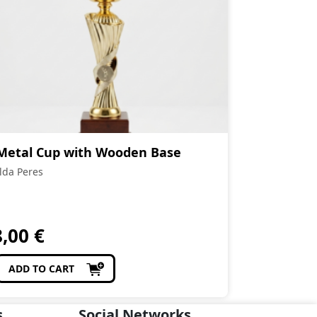
Metal Cup with Wooden Base
Ilda Peres
8,00
€
ADD TO CART
s
Social Networks