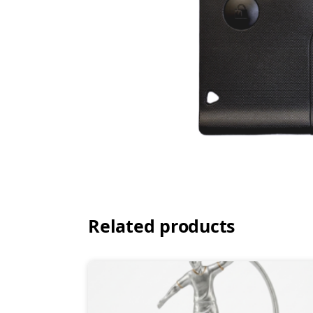
Related products