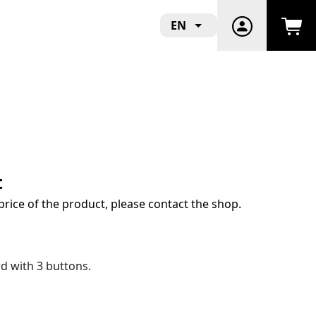
EN
t
price of the product, please contact the shop.
 with 3 buttons.