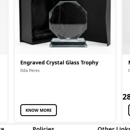
Engraved Crystal Glass Trophy
Ilda Peres
2
KNOW MORE
ce
Policies
Other Link