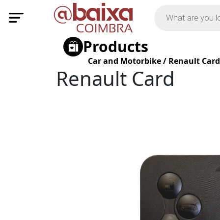
Products
Car and Motorbike
/
Renault Card
Renault Card