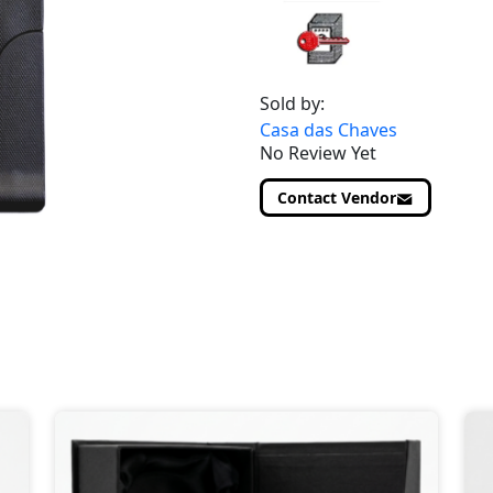
Sold by:
Casa das Chaves
No Review Yet
Contact Vendor