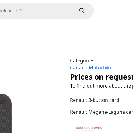
Categories:
Car and Motorbike
Prices on reques
To find out more about the 
Renault 3-button card
Renault Megane-Laguna card