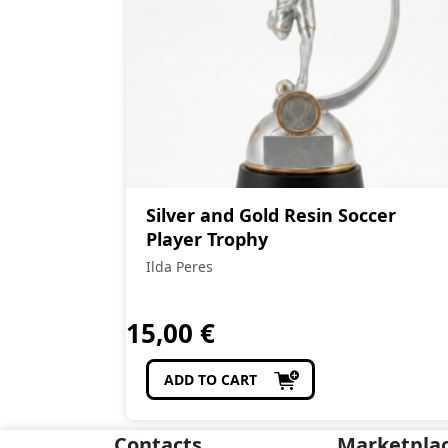
Silver and Gold Resin Soccer
Player Trophy
Ilda Peres
15,00
€
ADD TO CART
Contacts
Marketpla