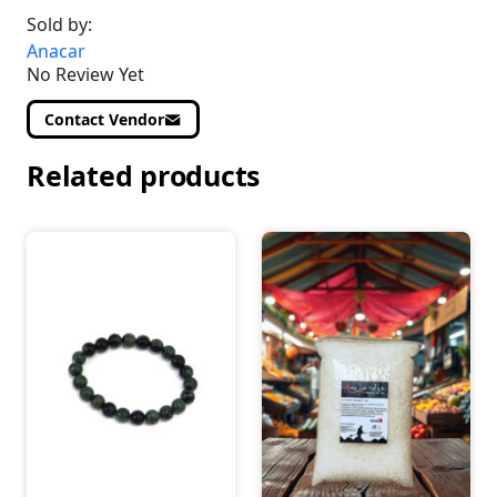
Sold by:
Anacar
No Review Yet
Contact Vendor
Related products