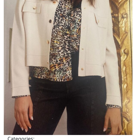
Categories: