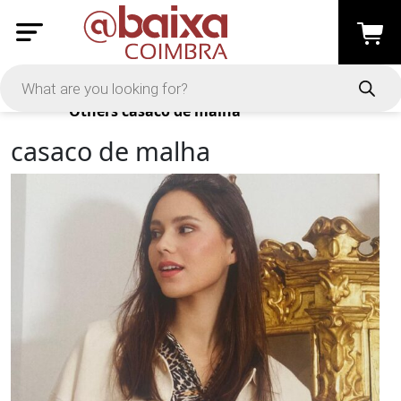
Products
Others
casaco de malha
casaco de malha