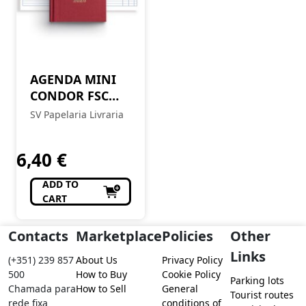
AGENDA MINI
CONDOR FSC
MIX 10X16
SV Papelaria Livraria
DIARIA 2026
6,40
€
ADD TO
CART
Contacts
Marketplace
Policies
Other
Links
(+351) 239 857
About Us
Privacy Policy
500
How to Buy
Cookie Policy
Parking lots
Chamada para
How to Sell
General
Tourist routes
rede fixa
conditions of