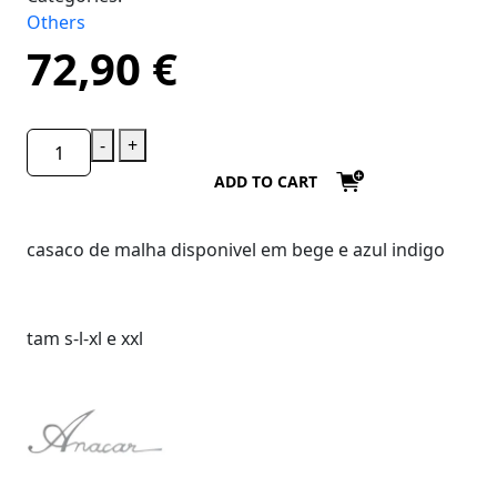
Others
72,90
€
-
+
ADD TO CART
casaco de malha disponivel em bege e azul indigo
tam s-l-xl e xxl