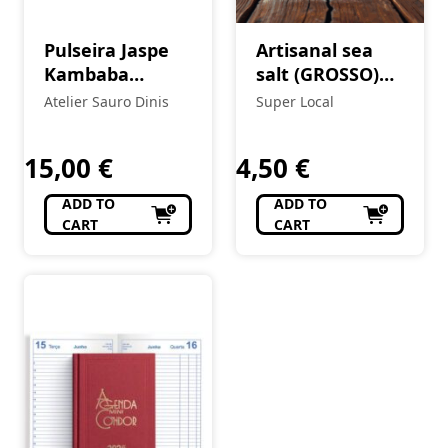
Pulseira Jaspe
Artisanal sea
Kambaba
salt (GROSSO)
(esferas 8 mm)
5Kg
Atelier Sauro Dinis
Super Local
15,00
€
4,50
€
ADD TO
ADD TO
CART
CART