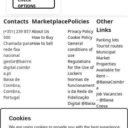
OPTIONS
Contacts
Marketplace
Policies
Other
Links
(+351) 239 857
About Us
Privacy Policy
500
How to Buy
Cookie Policy
Parking lots
Chamada para
How to Sell
General
Tourist routes
rede fixa
conditions of
Municipal
nacional
use
Market
gestor@bairro
Regulations
Properties
digital.coimbr
for the Use of
Available for
a.pt
Lockers
Rent –
Baixa de
Normas de
@BaixaCoimbr
Coimbra,
funcionament
a
Coimbra,
o da Rede de
Job Vacancies
Portugal
Fidelização
– @Baixa
Digital @Baixa
Coesa
Coimbra
Job search –
Cookies
@Baixa Coesa
Social Networks
We are using cookies to provide you with the best experience