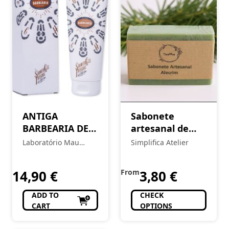
ANTIGA
Sabonete
BARBEARIA DE
artesanal de
BAIRRO Body
Alecrim
Laboratório Mau
Simplifica Atelier
Balm – Chiado
Feitio
14,90
€
From
3,80
€
ADD TO
CHECK
CART
OPTIONS