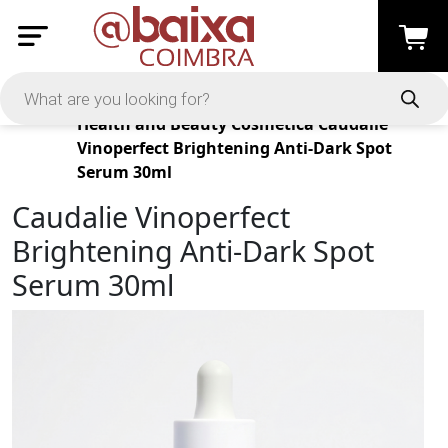
Products
Health and Beauty
Cosmética
Caudalie
Vinoperfect Brightening Anti-Dark Spot
Serum 30ml
Caudalie Vinoperfect
Brightening Anti-Dark Spot
Serum 30ml