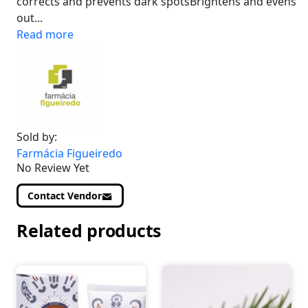
corrects and prevents dark spotsBrightens and evens
out...
Read more
Sold by:
Farmácia Figueiredo
No Review Yet
Contact Vendor
Related products