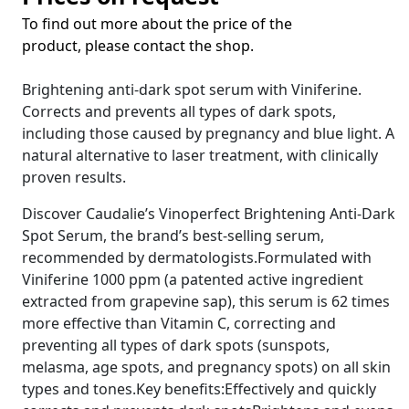
To find out more about the price of the
product, please contact the shop.
Brightening anti-dark spot serum with Viniferine.
Corrects and prevents all types of dark spots,
including those caused by pregnancy and blue light. A
natural alternative to laser treatment, with clinically
proven results.
Discover Caudalie’s Vinoperfect Brightening Anti-Dark
Spot Serum, the brand’s best-selling serum,
recommended by dermatologists.Formulated with
Viniferine 1000 ppm (a patented active ingredient
extracted from grapevine sap), this serum is 62 times
more effective than Vitamin C, correcting and
preventing all types of dark spots (sunspots,
melasma, age spots, and pregnancy spots) on all skin
types and tones.Key benefits:Effectively and quickly