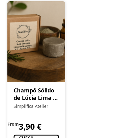
Champô Sólido
de Lúcia Lima &
Argila Branca
Simplifica Atelier
(Cópia)
From
3,90
€
CHECK