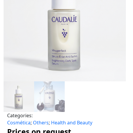
Categories:
Cosmética
;
Others
;
Health and Beauty
Prices on request