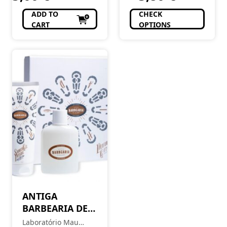
ADD TO
CHECK
CART
OPTIONS
ANTIGA
BARBEARIA DE
BAIRRO Coffret
Laboratório Mau