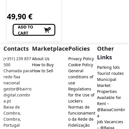
Chiado
Feitio
49,90
€
ADD TO
CART
Contacts
Marketplace
Policies
Other
Links
(+351) 239 857
About Us
Privacy Policy
500
How to Buy
Cookie Policy
Parking lots
Chamada para
How to Sell
General
Tourist routes
rede fixa
conditions of
Municipal
nacional
use
Market
gestor@bairro
Regulations
Properties
digital.coimbr
for the Use of
Available for
a.pt
Lockers
Rent –
Baixa de
Normas de
@BaixaCoimbr
Coimbra,
funcionament
a
Coimbra,
o da Rede de
Job Vacancies
Portugal
Fidelização
– @Baixa