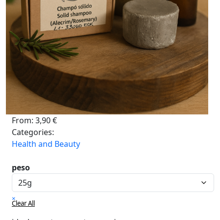
From:
3,90
€
Categories:
Health and Beauty
peso
×
Clear All