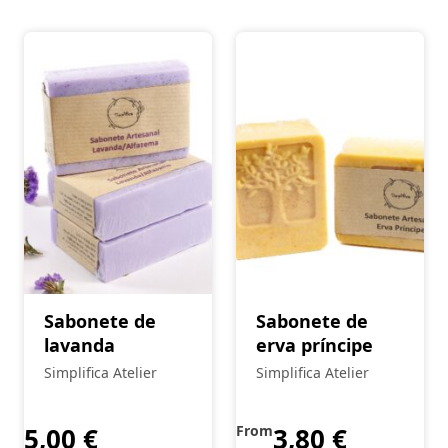
Sabonete de
Sabonete de
lavanda
erva príncipe
Simplifica Atelier
Simplifica Atelier
5,00
€
From
3,80
€