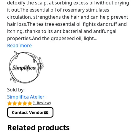
detoxify the scalp, absorbing excess oil without drying
it out.The essential oil of rosemary stimulates
circulation, strengthens the hair and can help prevent
hair loss.The tea tree essential oil fights dandruff and
itching, thanks to its antibacterial and antifungal
properties.And the grapeseed oil, light...
Read more
Sold by:
Simplifica Atelier
(1 Review)
Contact Vendor
Related products