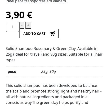
ideal para transportar em viagem.
3,90
€
-
+
ADD TO CART
Solid Shampoo Rosemary & Green Clay. Available in
25g (ideal for travel) and 90g sizes. Suitable for all hair
types
peso
25g, 90g
Product
Details
This solid shampoo has been developed to balance
the scalp and promote strong, light and healthy hair -
all with natural ingredients and packaged in a
conscious way.The green clay helps purify and