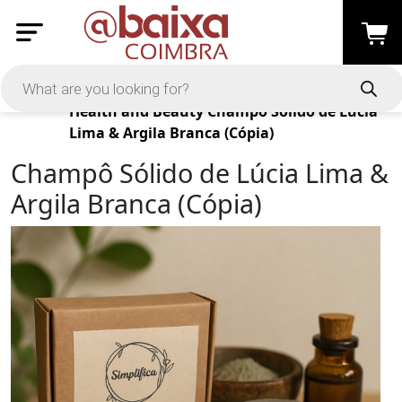
Products
Health and Beauty
Champô Sólido de Lúcia
Lima & Argila Branca (Cópia)
Champô Sólido de Lúcia Lima &
Argila Branca (Cópia)