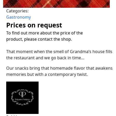
Categories:
Gastronomy
Prices on request
To find out more about the price of the
product, please contact the shop.
That moment when the smell of Grandma’s house fills
the restaurant and we go back in time…
Our snacks bring that homemade flavor that awakens
memories but with a contemporary twist.