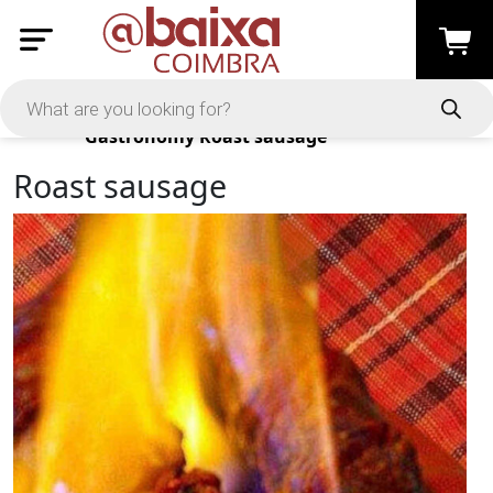
Products
Gastronomy
Roast sausage
Roast sausage