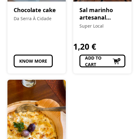
Chocolate cake
Sal marinho
artesanal
Da Serra À Cidade
(GROSSO) 1Kg
Super Local
1,20
€
ADD TO
KNOW MORE
CART