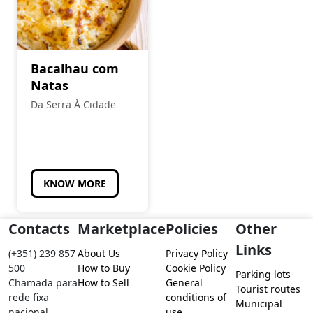
Bacalhau com
Natas
Da Serra À Cidade
KNOW MORE
Contacts
Marketplace
Policies
Other
Links
(+351) 239 857
About Us
Privacy Policy
500
How to Buy
Cookie Policy
Parking lots
Chamada para
How to Sell
General
Tourist routes
rede fixa
conditions of
Municipal
nacional
use