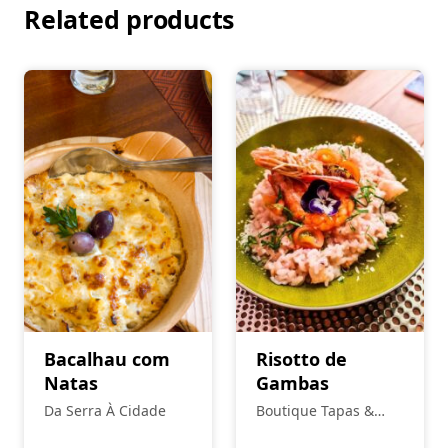
Related products
Bacalhau com
Risotto de
Natas
Gambas
Da Serra À Cidade
Boutique Tapas &
Petiscos