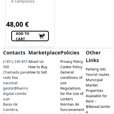
A Camponeza
48,00
€
ADD TO
CART
Contacts
Marketplace
Policies
Other
Links
(+351) 239 857
About Us
Privacy Policy
500
How to Buy
Cookie Policy
Parking lots
Chamada para
How to Sell
General
Tourist routes
rede fixa
conditions of
Municipal
nacional
use
Market
gestor@bairro
Regulations
Properties
digital.coimbr
for the Use of
Available for
a.pt
Lockers
Rent –
Baixa de
Normas de
@BaixaCoimbr
Coimbra,
funcionament
a