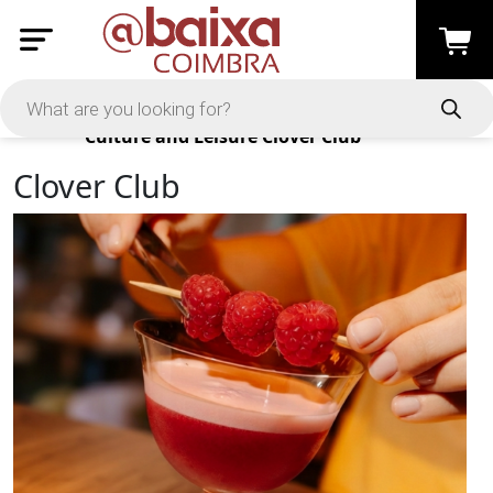
Products
Culture and Leisure
Clover Club
Clover Club