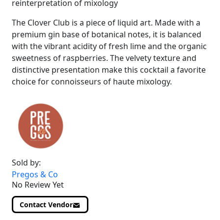
reinterpretation of mixology
The Clover Club is a piece of liquid art. Made with a
premium gin base of botanical notes, it is balanced
with the vibrant acidity of fresh lime and the organic
sweetness of raspberries. The velvety texture and
distinctive presentation make this cocktail a favorite
choice for connoisseurs of haute mixology.
Sold by:
Pregos & Co
No Review Yet
Contact Vendor