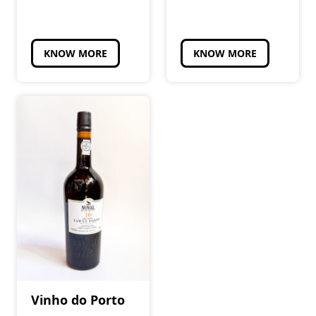
KNOW MORE
KNOW MORE
Vinho do Porto