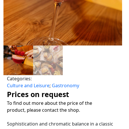
Categories:
Culture and Leisure
;
Gastronomy
Prices on request
To find out more about the price of the
product, please contact the shop.
Sophistication and chromatic balance in a classic