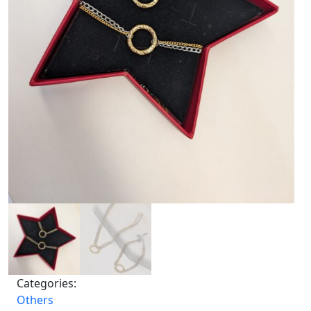
Categories:
Others