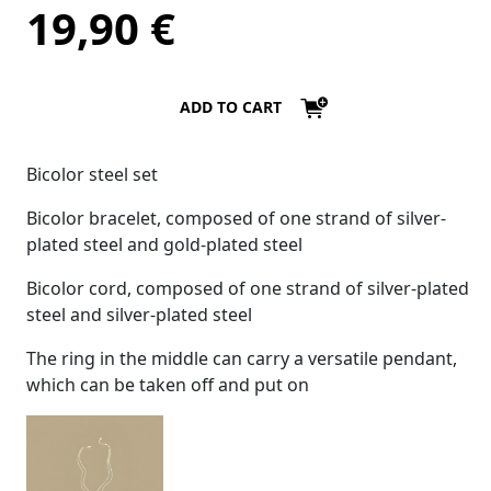
19,90
€
ADD TO CART
Bicolor steel set
Bicolor bracelet, composed of one strand of silver-
plated steel and gold-plated steel
Bicolor cord, composed of one strand of silver-plated
steel and silver-plated steel
The ring in the middle can carry a versatile pendant,
which can be taken off and put on