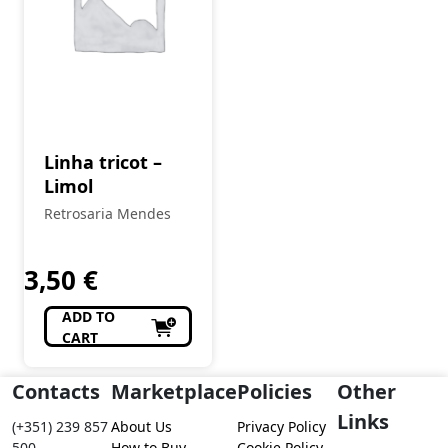
Linha tricot –
Limol
Retrosaria Mendes
3,50
€
ADD TO
CART
Contacts
Marketplace
Policies
Other
Links
(+351) 239 857
About Us
Privacy Policy
500
How to Buy
Cookie Policy