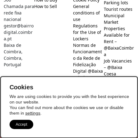
Parking lots
Chamada para
How to Sell
General
Tourist routes
rede fixa
conditions of
Municipal
nacional
use
Market
gestor@bairro
Regulations
Properties
digital.coimbr
for the Use of
Available for
a.pt
Lockers
Rent –
Baixa de
Normas de
@BaixaCoimbr
Coimbra,
funcionament
a
Coimbra,
o da Rede de
Job Vacancies
Portugal
Fidelização
– @Baixa
Digital @Baixa
Coesa
Coimbra
Job search –
Cookies
@Baixa Coesa
Social Networks
We are using cookies to provide you with the best experience
on our website.
You can find out more about the cookies we use or disable
them in
settings
.
Accept
© Copyright 2026 - Baixa Coimbra
Update Preferences