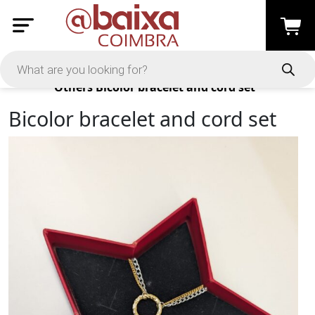
Products
Others
Bicolor bracelet and cord set
Bicolor bracelet and cord set