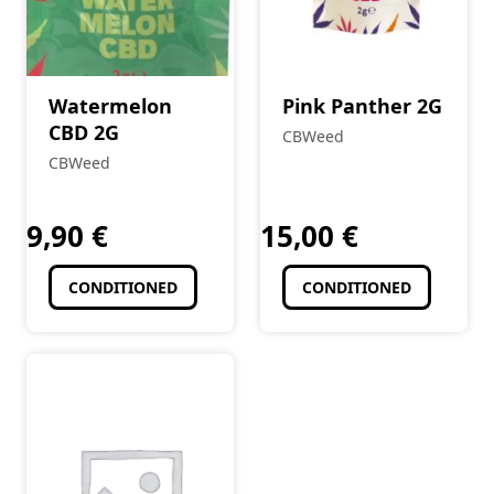
Watermelon
Pink Panther 2G
CBD 2G
CBWeed
CBWeed
9,90
€
15,00
€
CONDITIONED
CONDITIONED