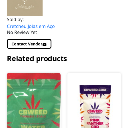
Sold by:
Cretcheu Joias em Aço
No Review Yet
Contact Vendor
Related products