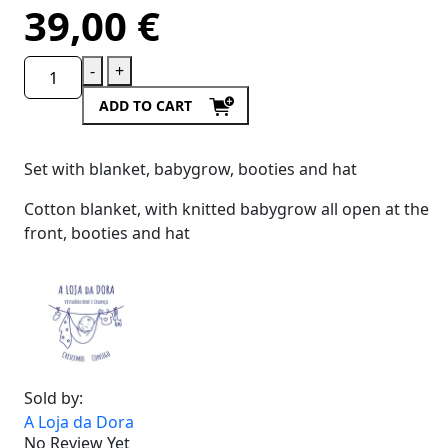
39,00
€
-
+
ADD TO CART
Set with blanket, babygrow, booties and hat
Cotton blanket, with knitted babygrow all open at the
front, booties and hat
Sold by:
A Loja da Dora
No Review Yet