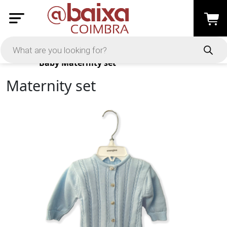
Products
Baby
Maternity set
Maternity set