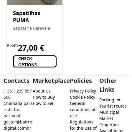
Sapatilhas
PUMA
Sapataria Caravela
From
27,00
€
CHECK
OPTIONS
Contacts
Marketplace
Policies
Other
Links
(+351) 239 857
About Us
Privacy Policy
500
How to Buy
Cookie Policy
Parking lots
Chamada para
How to Sell
General
Tourist routes
rede fixa
conditions of
Municipal
nacional
use
Market
gestor@bairro
Regulations
Properties
digital.coimbr
for the Use of
Available for