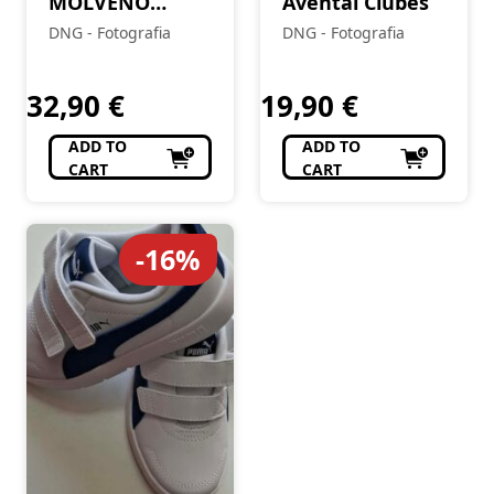
MOLVENO
Avental Clubes
4X10X15
DNG - Fotografia
DNG - Fotografia
32,90
€
19,90
€
ADD TO
ADD TO
CART
CART
-16%