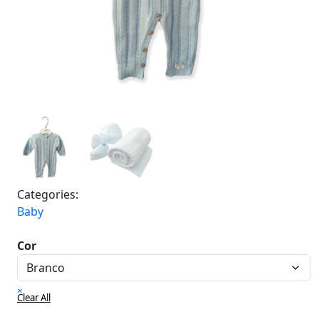
Categories:
Baby
Cor
×
Clear All