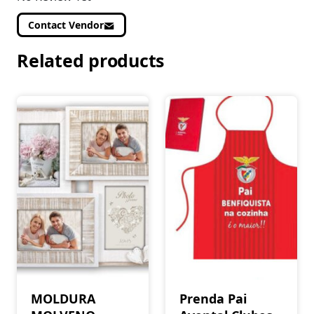
Contact Vendor
Related products
MOLDURA
Prenda Pai