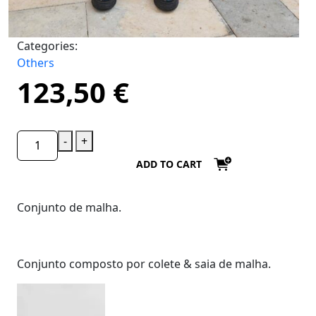
Categories:
Others
123,50
€
-
+
ADD TO CART
Conjunto de malha.
Conjunto composto por colete & saia de malha.