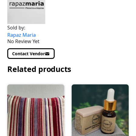
Sold by:
Rapaz Maria
No Review Yet
Contact Vendor
Related products