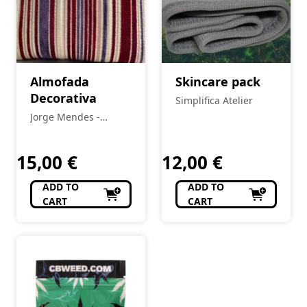
Almofada
Skincare pack
Decorativa
Simplifica Atelier
Jorge Mendes -
Decorações
15,00
€
12,00
€
ADD TO
ADD TO
CART
CART