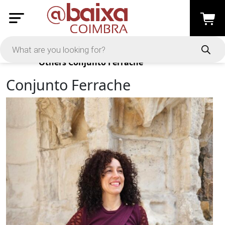
Products
Others
Conjunto Ferrache
Conjunto Ferrache