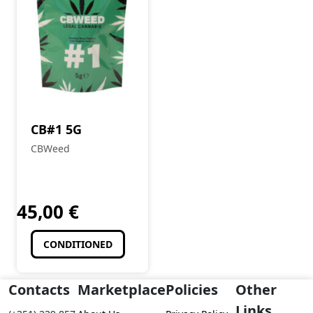
CB#1 5G
CBWeed
45,00
€
CONDITIONED
Contacts
Marketplace
Policies
Other
Links