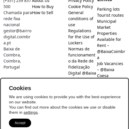
(+351) 239 857
About Us
Privacy Policy
500
How to Buy
Cookie Policy
Parking lots
Chamada para
How to Sell
General
Tourist routes
rede fixa
conditions of
Municipal
nacional
use
Market
gestor@bairro
Regulations
Properties
digital.coimbr
for the Use of
Available for
a.pt
Lockers
Rent –
Baixa de
Normas de
@BaixaCoimbr
Coimbra,
funcionament
a
Coimbra,
o da Rede de
Job Vacancies
Portugal
Fidelização
– @Baixa
Digital @Baixa
Coesa
Coimbra
Job search –
Cookies
@Baixa Coesa
Social Networks
We are using cookies to provide you with the best experience
on our website.
You can find out more about the cookies we use or disable
them in
settings
.
Accept