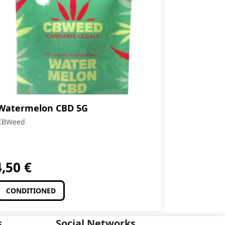
Watermelon CBD 5G
CBWeed
4,50
€
CONDITIONED
s
Social Networks