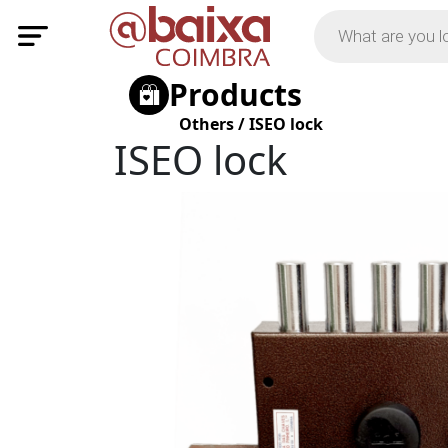
Products
Others
/
ISEO lock
ISEO lock