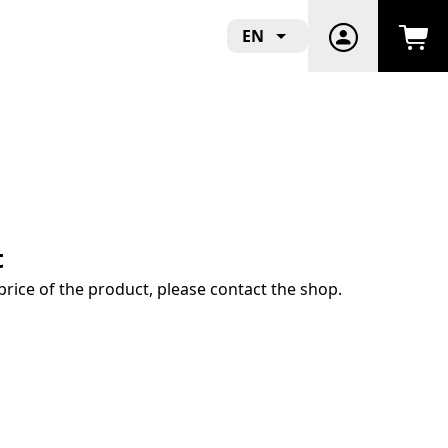
EN
t
price of the product, please contact the shop.