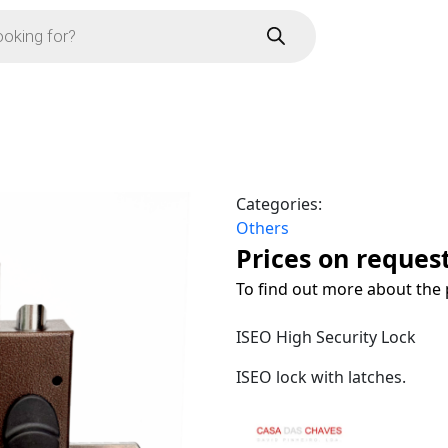
Categories:
Others
Prices on reques
To find out more about the 
ISEO High Security Lock
ISEO lock with latches.