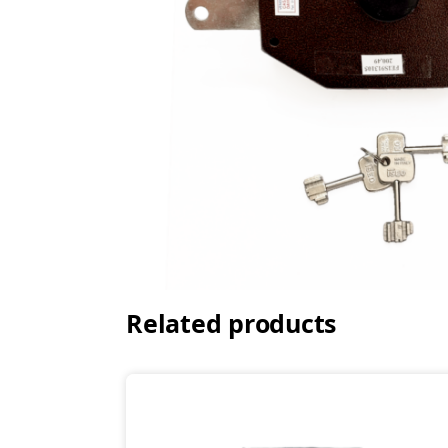
Related products