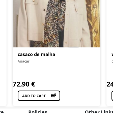
casaco de malha
Anacar
72,90
€
2
ADD TO CART
ce
Policies
Other Link