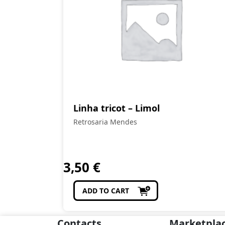
Linha tricot – Limol
Retrosaria Mendes
3,50
€
ADD TO CART
Contacts
Marketpla