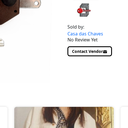
Sold by:
Casa das Chaves
No Review Yet
Contact Vendor