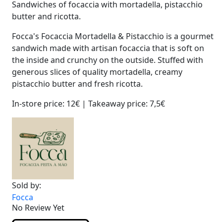
Sandwiches of focaccia with mortadella, pistacchio
butter and ricotta.
Focca's Focaccia Mortadella & Pistacchio is a gourmet
sandwich made with artisan focaccia that is soft on
the inside and crunchy on the outside. Stuffed with
generous slices of quality mortadella, creamy
pistacchio butter and fresh ricotta.
In-store price: 12€ | Takeaway price: 7,5€
Sold by:
Focca
No Review Yet