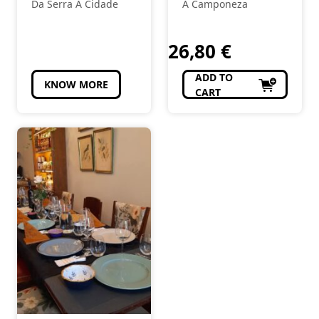
topping
Encruzado
Da Serra À Cidade
A Camponeza
White
26,80
€
ADD TO
KNOW MORE
CART