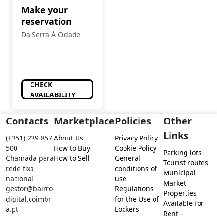
Make your
reservation
Da Serra À Cidade
CHECK
AVAILABILITY
Contacts
Marketplace
Policies
Other
Links
(+351) 239 857
About Us
Privacy Policy
500
How to Buy
Cookie Policy
Parking lots
Chamada para
How to Sell
General
Tourist routes
rede fixa
conditions of
Municipal
nacional
use
Market
gestor@bairro
Regulations
Properties
digital.coimbr
for the Use of
Available for
a.pt
Lockers
Rent –