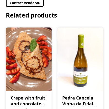
Contact Vendor
Related products
Crepe with fruit
Pedra Cancela
and chocolate
Vinha da Fidalga