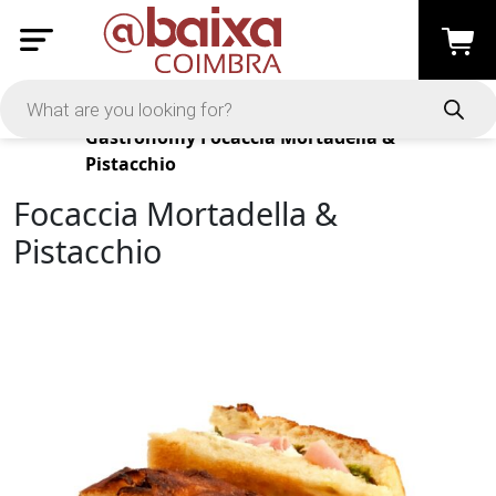
Products
Gastronomy
Focaccia Mortadella &
Pistacchio
Focaccia Mortadella &
Pistacchio