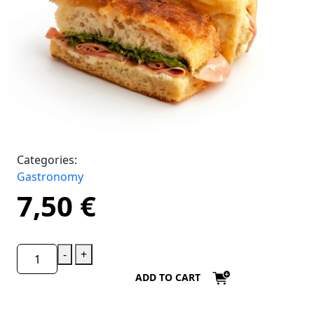
Categories:
Gastronomy
7,50
€
-
+
ADD TO CART