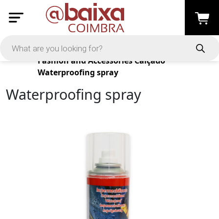
Products
Fashion and Accessories
Calçado
Waterproofing spray
Waterproofing spray