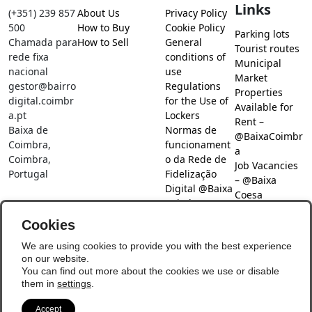
Links
(+351) 239 857
About Us
Privacy Policy
500
How to Buy
Cookie Policy
Parking lots
Chamada para
How to Sell
General
Tourist routes
rede fixa
conditions of
Municipal
nacional
use
Market
gestor@bairro
Regulations
Properties
digital.coimbr
for the Use of
Available for
a.pt
Lockers
Rent –
Baixa de
Normas de
@BaixaCoimbr
Coimbra,
funcionament
a
Coimbra,
o da Rede de
Job Vacancies
Portugal
Fidelização
– @Baixa
Digital @Baixa
Coesa
Coimbra
Job search –
Cookies
@Baixa Coesa
Social Networks
We are using cookies to provide you with the best experience
on our website.
You can find out more about the cookies we use or disable
them in
settings
.
Accept