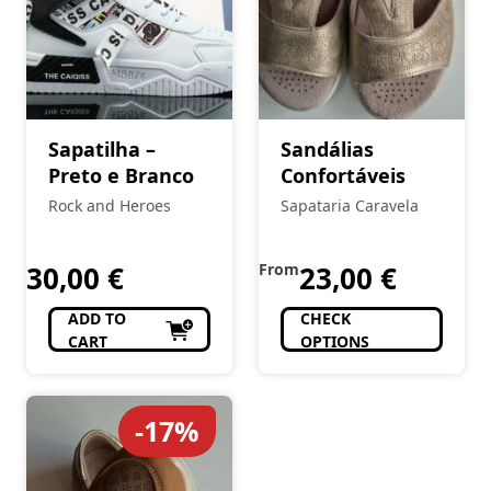
Sapatilha –
Sandálias
Preto e Branco
Confortáveis
Rock and Heroes
Sapataria Caravela
30,00
€
From
23,00
€
ADD TO
CHECK
CART
OPTIONS
-17%