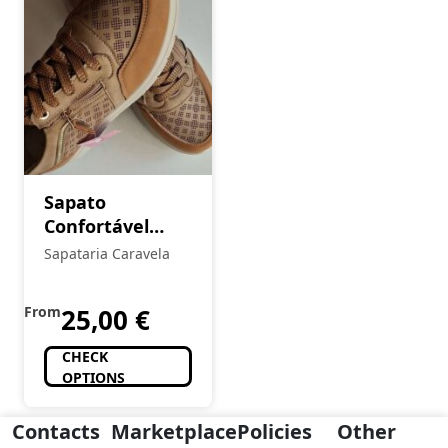
Sapato
Confortável
Senhora
Sapataria Caravela
From
25,00
€
CHECK
OPTIONS
Contacts
Marketplace
Policies
Other