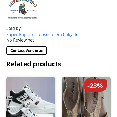
Sold by:
Super Rápido - Conserto em Calçado
No Review Yet
Contact Vendor
Related products
-23%