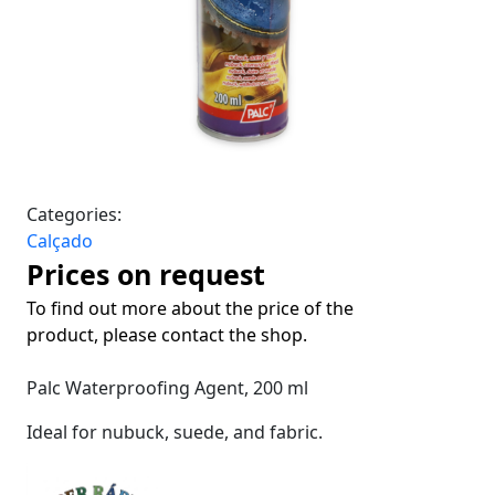
Categories:
Calçado
Prices on request
To find out more about the price of the
product, please contact the shop.
Palc Waterproofing Agent, 200 ml
Ideal for nubuck, suede, and fabric.