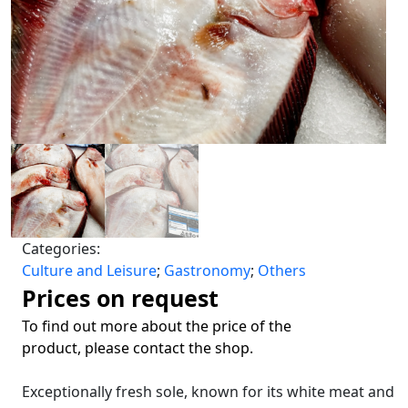
Categories:
Culture and Leisure
;
Gastronomy
;
Others
Prices on request
To find out more about the price of the
product, please contact the shop.
Exceptionally fresh sole, known for its white meat and