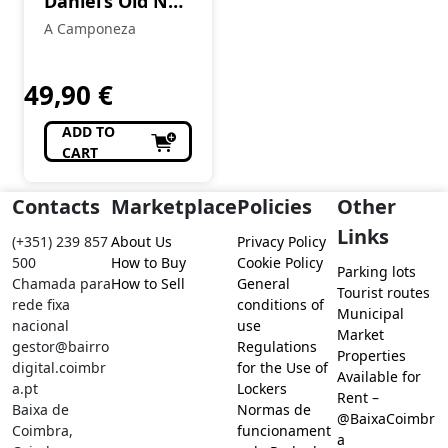
Daniel’s Old No.
7 70 cl
A Camponeza
49,90
€
ADD TO
CART
Contacts
Marketplace
Policies
Other
Links
(+351) 239 857
About Us
Privacy Policy
500
How to Buy
Cookie Policy
Parking lots
Chamada para
How to Sell
General
Tourist routes
rede fixa
conditions of
Municipal
nacional
use
Market
gestor@bairro
Regulations
Properties
digital.coimbr
for the Use of
Available for
a.pt
Lockers
Rent –
Baixa de
Normas de
@BaixaCoimbr
Coimbra,
funcionament
a