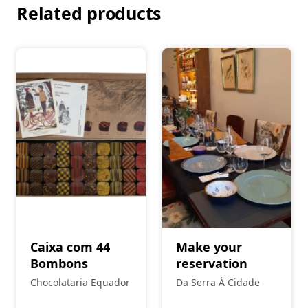
Related products
Caixa com 44
Make your
Bombons
reservation
Chocolataria Equador
Da Serra À Cidade