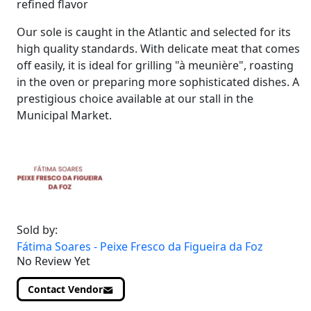
refined flavor
Our sole is caught in the Atlantic and selected for its
high quality standards. With delicate meat that comes
off easily, it is ideal for grilling "à meunière", roasting
in the oven or preparing more sophisticated dishes. A
prestigious choice available at our stall in the
Municipal Market.
Sold by:
Fátima Soares - Peixe Fresco da Figueira da Foz
No Review Yet
Contact Vendor