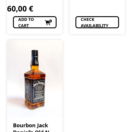
60,00
€
ADD TO
CHECK
CART
AVAILABILITY
Bourbon Jack