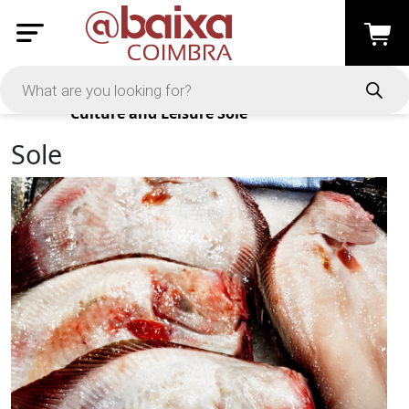
Products
Culture and Leisure
Sole
Sole