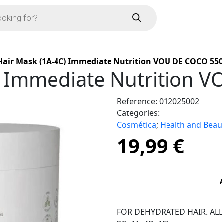
Hair Mask (1A-4C) Immediate Nutrition VOU DE COCO 550
) Immediate Nutrition 
Reference:
012025002
Categories:
Cosmética
;
Health and Beau
19,99
€
FOR DEHYDRATED HAIR. ALL HA