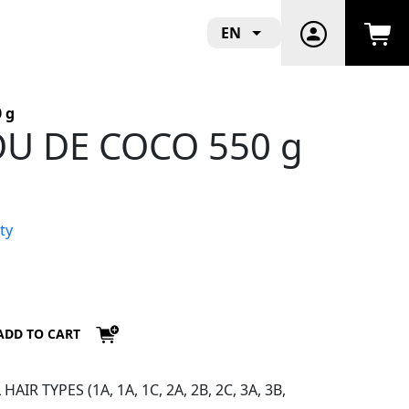
EN
 g
VOU DE COCO 550 g
ty
ADD TO CART
IR TYPES (1A, 1A, 1C, 2A, 2B, 2C, 3A, 3B,