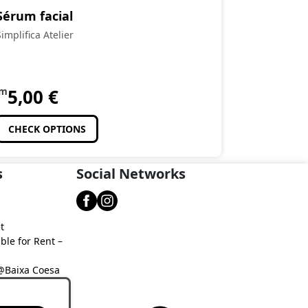
Sérum facial
Simplifica Atelier
om
5,00
€
CHECK OPTIONS
s
Social Networks
t
ble for Rent –
 @Baixa Coesa
aixa Coesa