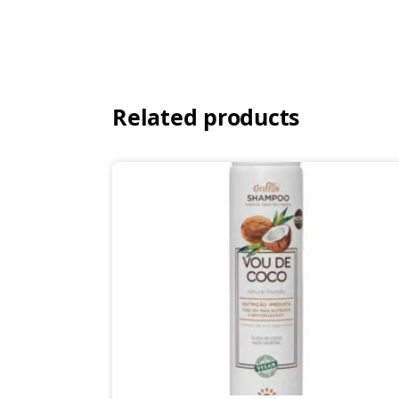
Related products