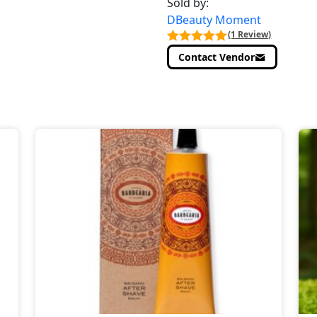
Sold by:
DBeauty Moment
(1 Review)
Contact Vendor