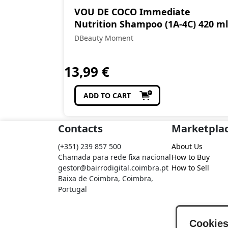
VOU DE COCO Immediate
Nutrition Shampoo (1A-4C) 420 ml
DBeauty Moment
13,99
€
ADD TO CART
Contacts
Marketpla
(+351) 239 857 500
About Us
Chamada para rede fixa nacional
How to Buy
gestor@bairrodigital.coimbra.pt
How to Sell
Baixa de Coimbra, Coimbra,
Portugal
Cookie