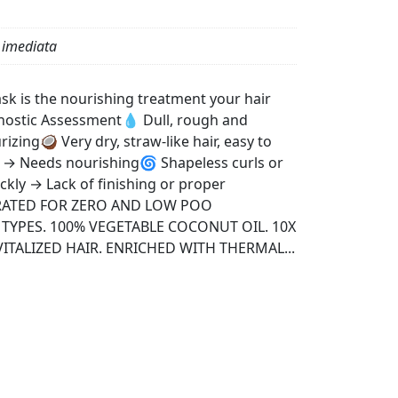
 imediata
k is the nourishing treatment your hair
nostic Assessment💧 Dull, rough and
izing🥥 Very dry, straw-like hair, easy to
z → Needs nourishing🌀 Shapeless curls or
ickly → Lack of finishing or proper
ERATED FOR ZERO AND LOW POO
 TYPES. 100% VEGETABLE COCONUT OIL. 10X
TALIZED HAIR. ENRICHED WITH THERMAL...