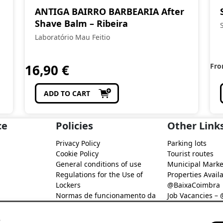
ANTIGA BAIRRO BARBEARIA After
Shave Balm – Ribeira
Laboratório Mau Feitio
16,90
€
Fr
ADD TO CART
ce
Policies
Other Link
Privacy Policy
Parking lots
Cookie Policy
Tourist routes
General conditions of use
Municipal Marke
Regulations for the Use of
Properties Availa
Lockers
@BaixaCoimbra
Normas de funcionamento da
Job Vacancies –
Rede de Fidelização Digital
Job search – @B
@Baixa Coimbra
s