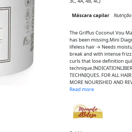
3C, 4A, 4B, 4C)
Máscara capilar
Nutrição
Product
Details
The Griffus Coconut Vou Mas
has been missing.Mini Diag
lifeless hair → Needs moistur
break and with intense friz
curls that lose definition qu
technique.INDICATIONLIB
TECHNIQUES. FOR ALL HAIR
MORE NOURISHED AND REVI
Read more