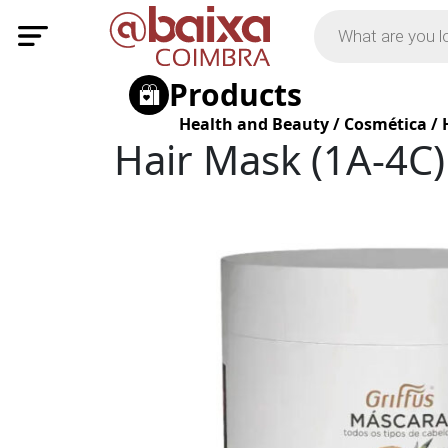
Products
Health and Beauty
/
Cosmética
/
Hair Mask (1A-4C