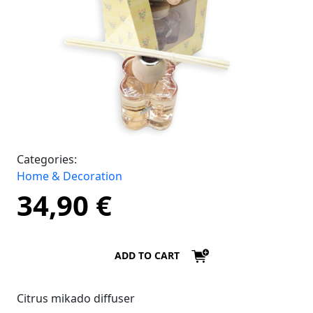
Categories:
Home & Decoration
34,90
€
ADD TO CART
Citrus mikado diffuser