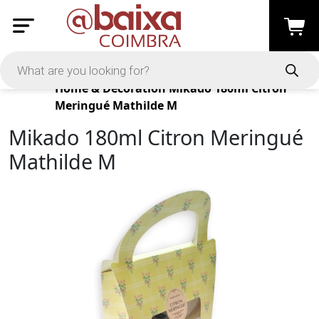
Products
Home & Decoration
Mikado 180ml Citron
Meringué Mathilde M
Mikado 180ml Citron Meringué
Mathilde M