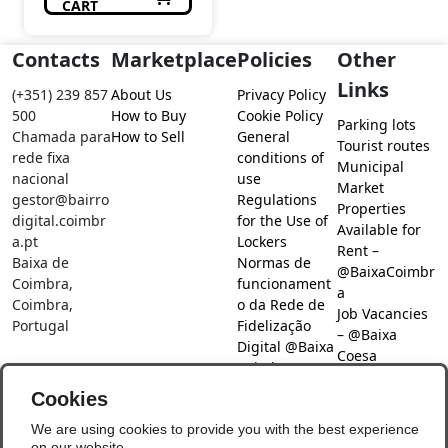
CART
Contacts
Marketplace
Policies
Other
Links
(+351) 239 857
About Us
Privacy Policy
500
How to Buy
Cookie Policy
Parking lots
Chamada para
How to Sell
General
Tourist routes
rede fixa
conditions of
Municipal
nacional
use
Market
gestor@bairro
Regulations
Properties
digital.coimbr
for the Use of
Available for
a.pt
Lockers
Rent –
Baixa de
Normas de
@BaixaCoimbr
Coimbra,
funcionament
a
Coimbra,
o da Rede de
Job Vacancies
Portugal
Fidelização
– @Baixa
Digital @Baixa
Coesa
Coimbra
Job search –
Cookies
@Baixa Coesa
Social Networks
We are using cookies to provide you with the best experience
on our website.