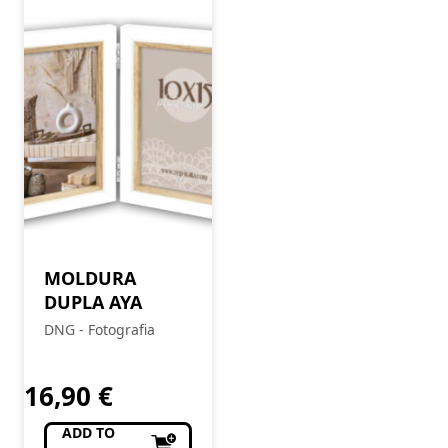
MOLDURA
DUPLA AYA
DNG - Fotografia
16,90
€
ADD TO