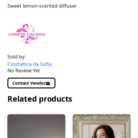
Sweet lemon-scented diffuser
Sold by:
Cosmética da Sofia
No Review Yet
Contact Vendor
Related products