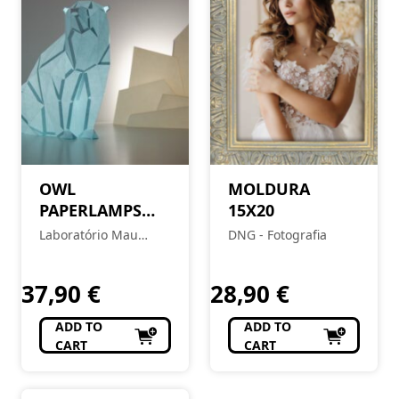
OWL
MOLDURA
PAPERLAMPS
15X20
Polar Bear – Soft
Laboratório Mau
DNG - Fotografia
Blue
Feitio
37,90
€
28,90
€
ADD TO
ADD TO
CART
CART