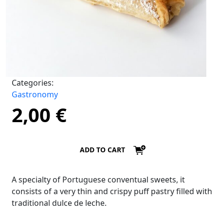
Categories:
Gastronomy
2,00
€
ADD TO CART
A specialty of Portuguese conventual sweets, it
consists of a very thin and crispy puff pastry filled with
traditional dulce de leche.