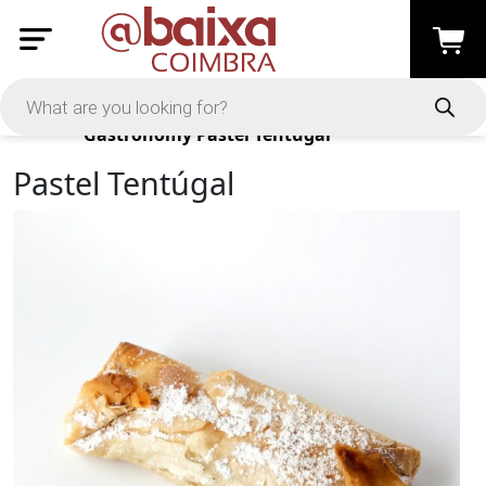
Products
Gastronomy
Pastel Tentúgal
Pastel Tentúgal