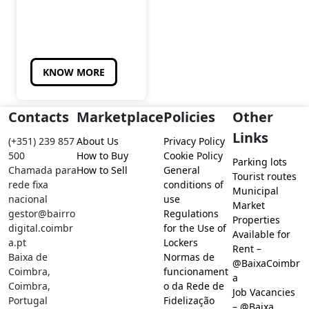
KNOW MORE
Contacts
Marketplace
Policies
Other
Links
(+351) 239 857
About Us
Privacy Policy
500
How to Buy
Cookie Policy
Parking lots
Chamada para
How to Sell
General
Tourist routes
rede fixa
conditions of
Municipal
nacional
use
Market
gestor@bairro
Regulations
Properties
digital.coimbr
for the Use of
Available for
a.pt
Lockers
Rent –
Baixa de
Normas de
@BaixaCoimbr
Coimbra,
funcionament
a
Coimbra,
o da Rede de
Job Vacancies
Portugal
Fidelização
– @Baixa