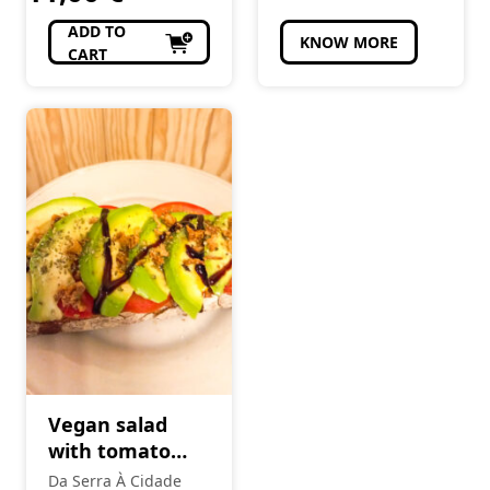
ADD TO
KNOW MORE
CART
Vegan salad
with tomato
and avocado
Da Serra À Cidade