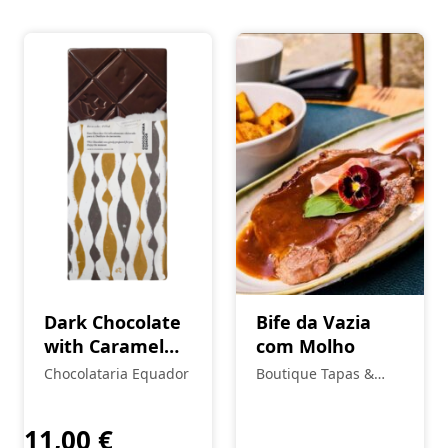
Dark Chocolate
Bife da Vazia
with Caramel
com Molho
and Fleur de Sel
Chocolataria Equador
Boutique Tapas &
Petiscos
11,00
€