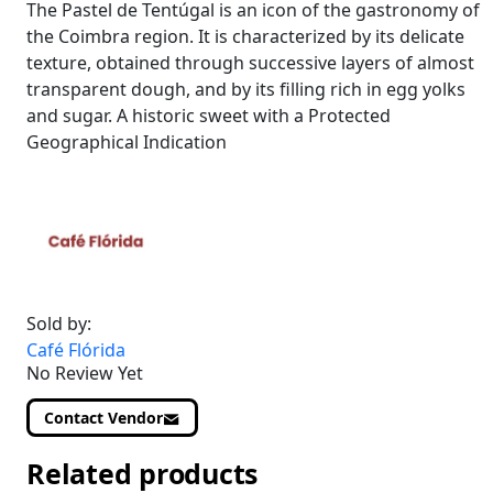
The Pastel de Tentúgal is an icon of the gastronomy of
the Coimbra region. It is characterized by its delicate
texture, obtained through successive layers of almost
transparent dough, and by its filling rich in egg yolks
and sugar. A historic sweet with a Protected
Geographical Indication
Sold by:
Café Flórida
No Review Yet
Contact Vendor
Related products