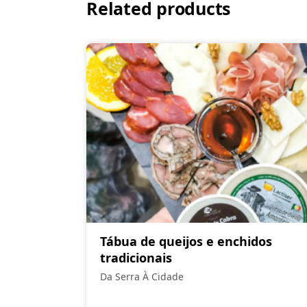
Related products
Tábua de queijos e enchidos
tradicionais
Da Serra À Cidade