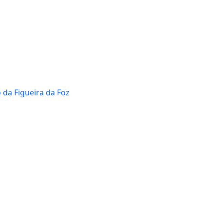
 da Figueira da Foz