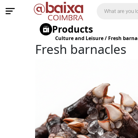
Products
Culture and Leisure
/
Fresh barna
Fresh barnacles