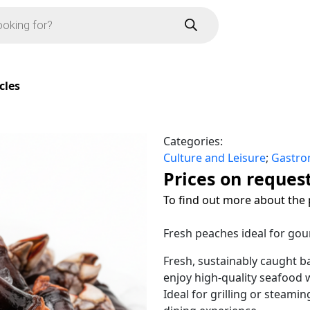
cles
Categories:
Culture and Leisure
;
Gastr
Prices on reques
To find out more about the 
Fresh peaches ideal for gou
Fresh, sustainably caught b
enjoy high-quality seafood w
Ideal for grilling or steami