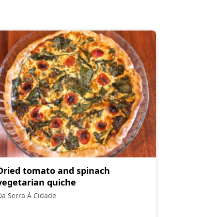
Dried tomato and spinach
vegetarian quiche
Da Serra À Cidade