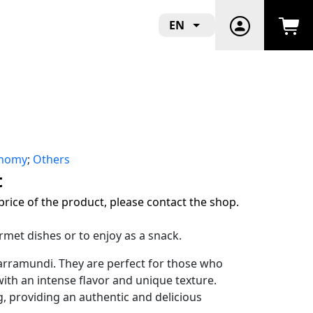
EN
onomy
;
Others
t
price of the product, please contact the shop.
rmet dishes or to enjoy as a snack.
arramundi. They are perfect for those who
ith an intense flavor and unique texture.
ng, providing an authentic and delicious