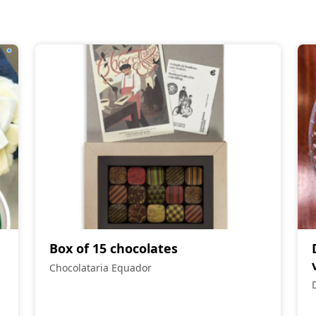
Box of 15 chocolates
Chocolataria Equador