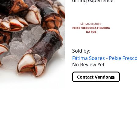
dining experience.
Sold by:
Fátima Soares - Peixe Fresco
No Review Yet
Contact Vendor