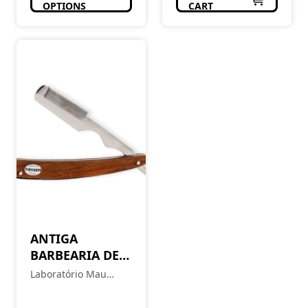
OPTIONS
CART
ANTIGA
BARBEARIA DE
BAIRRO
Laboratório Mau
Navalha de
Feitio
Barbeiro