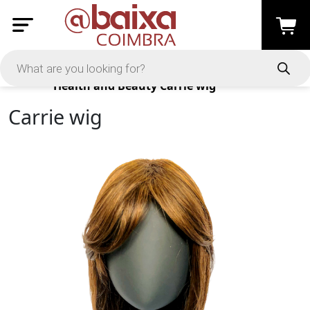
Products
Health and Beauty
Carrie wig
Carrie wig