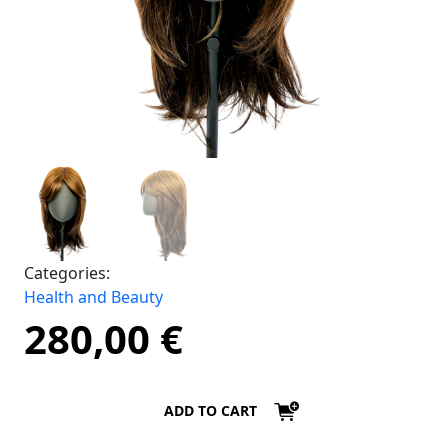
Categories:
Health and Beauty
280,00
€
ADD TO CART