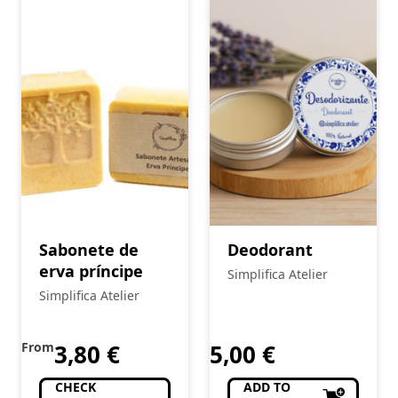
Sabonete de
Deodorant
erva príncipe
Simplifica Atelier
Simplifica Atelier
From
3,80
€
5,00
€
CHECK
ADD TO