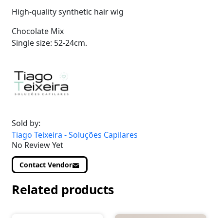
High-quality synthetic hair wig
Chocolate Mix
Single size: 52-24cm.
Sold by:
Tiago Teixeira - Soluções Capilares
No Review Yet
Contact Vendor
Related products