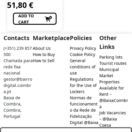
51,80
€
ADD TO
CART
Contacts
Marketplace
Policies
Other
Links
(+351) 239 857
About Us
Privacy Policy
500
How to Buy
Cookie Policy
Parking lots
Chamada para
How to Sell
General
Tourist routes
rede fixa
conditions of
Municipal
nacional
use
Market
gestor@bairro
Regulations
Properties
digital.coimbr
for the Use of
Available for
a.pt
Lockers
Rent –
Baixa de
Normas de
@BaixaCoimbr
Coimbra,
funcionament
a
Coimbra,
o da Rede de
Job Vacancies
Portugal
Fidelização
– @Baixa
Digital @Baixa
Coesa
Coimbra
Job search –