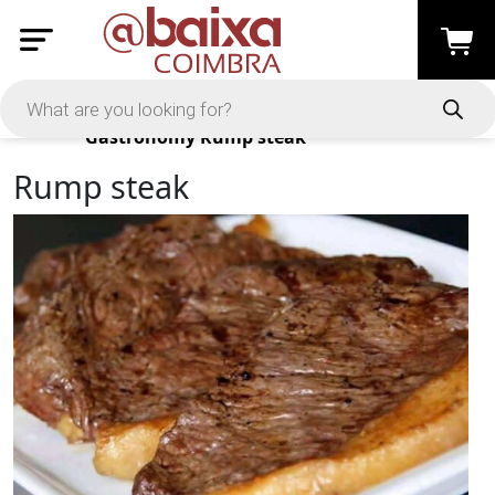
Products
Gastronomy
Rump steak
Rump steak