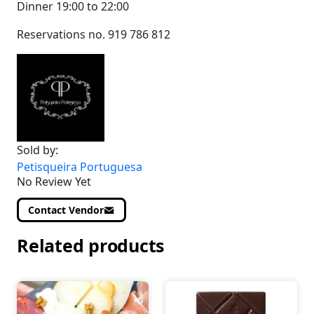
Dinner 19:00 to 22:00
Reservations no. 919 786 812
Sold by:
Petisqueira Portuguesa
No Review Yet
Contact Vendor
Related products