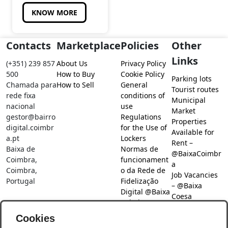
KNOW MORE
Contacts
Marketplace
Policies
Other
Links
(+351) 239 857
About Us
Privacy Policy
500
How to Buy
Cookie Policy
Parking lots
Chamada para
How to Sell
General
Tourist routes
rede fixa
conditions of
Municipal
nacional
use
Market
gestor@bairro
Regulations
Properties
digital.coimbr
for the Use of
Available for
a.pt
Lockers
Rent –
Baixa de
Normas de
@BaixaCoimbr
Coimbra,
funcionament
a
Coimbra,
o da Rede de
Job Vacancies
Portugal
Fidelização
– @Baixa
Digital @Baixa
Coesa
Coimbra
Job search –
Cookies
@Baixa Coesa