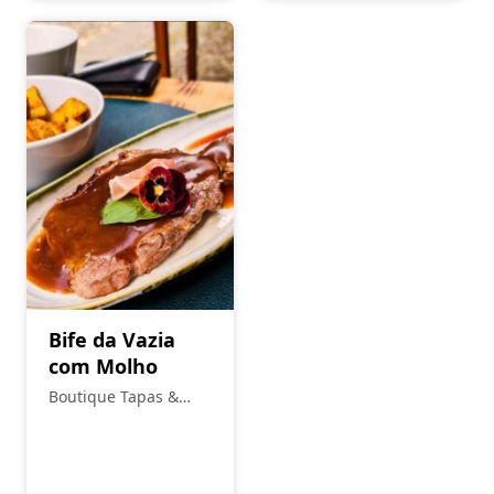
Bife da Vazia
com Molho
Boutique Tapas &
Petiscos