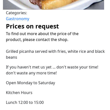
Categories:
Gastronomy
Prices on request
To find out more about the price of the
product, please contact the shop.
Grilled picanha served with fries, white rice and black
beans
If you haven't met us yet ... don't waste your time!
don't waste any more time!
Open Monday to Saturday
Kitchen Hours
Lunch 12:00 to 15:00