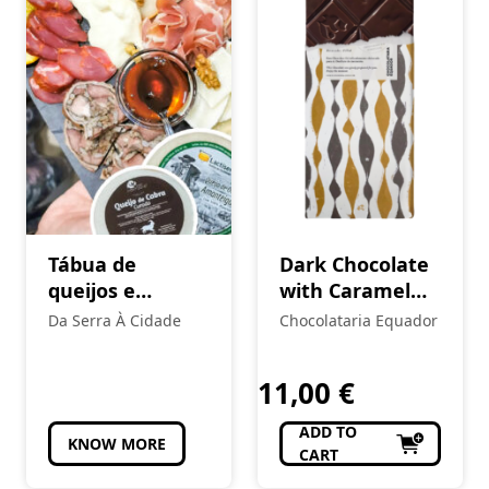
Tábua de
Dark Chocolate
queijos e
with Caramel
enchidos
and Fleur de Sel
Da Serra À Cidade
Chocolataria Equador
tradicionais
11,00
€
ADD TO
KNOW MORE
CART