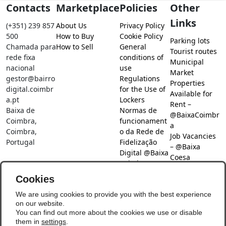
Contacts
Marketplace
Policies
Other
Links
(+351) 239 857
About Us
Privacy Policy
500
How to Buy
Cookie Policy
Parking lots
Chamada para
How to Sell
General
Tourist routes
rede fixa
conditions of
Municipal
nacional
use
Market
gestor@bairro
Regulations
Properties
digital.coimbr
for the Use of
Available for
a.pt
Lockers
Rent –
Baixa de
Normas de
@BaixaCoimbr
Coimbra,
funcionament
a
Coimbra,
o da Rede de
Job Vacancies
Portugal
Fidelização
– @Baixa
Digital @Baixa
Coesa
Coimbra
Job search –
Cookies
@Baixa Coesa
Social Networks
We are using cookies to provide you with the best experience
on our website.
You can find out more about the cookies we use or disable
them in
settings
.