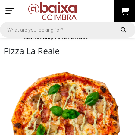
Products
Gastronomy
Pizza La Reale
Pizza La Reale