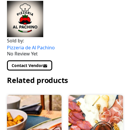
Sold by:
Pizzeria de Al Pachino
No Review Yet
Contact Vendor
Related products