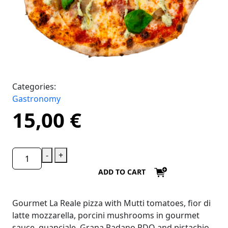
Categories:
Gastronomy
15,00
€
-
+
ADD TO CART
Gourmet La Reale pizza with Mutti tomatoes, fior di
latte mozzarella, porcini mushrooms in gourmet
sauce, guanciale, Grana Padano PDO and pistachio