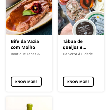
Bife da Vazia
Tábua de
com Molho
queijos e
enchidos
Boutique Tapas &
Da Serra À Cidade
tradicionais
Petiscos
KNOW MORE
KNOW MORE