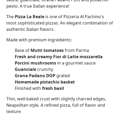
pesto. A true Italian experience!
The
Pizza La Reale
is one of Pizzeria Al Pachino's
most sophisticated pizzas. An elegant combination of
authentic Italian flavors.
Made with premium ingredients:
Base of
Mutti tomatoes
from Parma
Fresh and creamy Fior di Latte mozzarella
Porcini mushrooms
in a gourmet sauce
Guanciale
crunchy
Grana Padano DOP
grated
Homemade pistachio basket
Finished with
fresh basil
Thin, well-baked crust with slightly charred edges,
Neapolitan style. A refined pizza, full of flavor and
texture