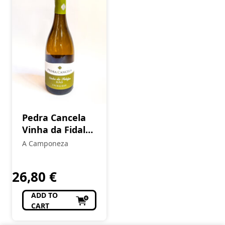
Pedra Cancela
Vinha da Fidalga
Encruzado
A Camponeza
White
26,80
€
ADD TO
CART