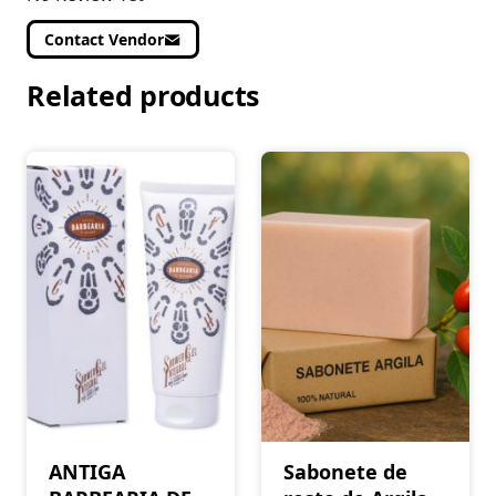
Contact Vendor
Related products
ANTIGA
Sabonete de