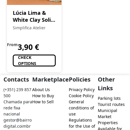
Lúcia Lima &
White Clay Solid
Shampoo 90g
Simplifica Atelier
From
3,90
€
CHECK
OPTIONS
Contacts
Marketplace
Policies
Other
Links
(+351) 239 857
About Us
Privacy Policy
500
How to Buy
Cookie Policy
Parking lots
Chamada para
How to Sell
General
Tourist routes
rede fixa
conditions of
Municipal
nacional
use
Market
gestor@bairro
Regulations
Properties
digital.coimbr
for the Use of
Available for