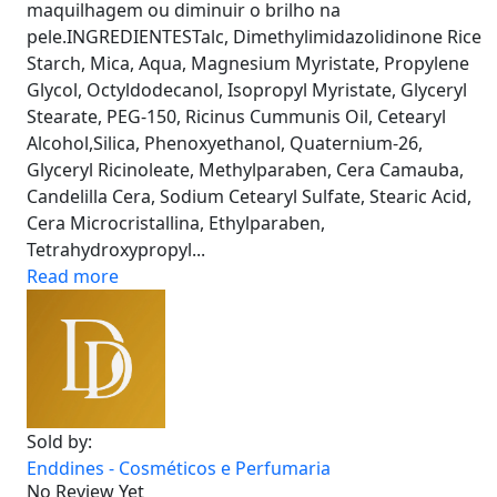
maquilhagem ou diminuir o brilho na
pele.INGREDIENTESTalc, Dimethylimidazolidinone Rice
Starch, Mica, Aqua, Magnesium Myristate, Propylene
Glycol, Octyldodecanol, Isopropyl Myristate, Glyceryl
Stearate, PEG-150, Ricinus Cummunis Oil, Cetearyl
Alcohol,Silica, Phenoxyethanol, Quaternium-26,
Glyceryl Ricinoleate, Methylparaben, Cera Camauba,
Candelilla Cera, Sodium Cetearyl Sulfate, Stearic Acid,
Cera Microcristallina, Ethylparaben,
Tetrahydroxypropyl...
Read more
Sold by:
Enddines - Cosméticos e Perfumaria
No Review Yet