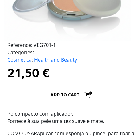
Reference:
VEG701-1
Categories:
Cosmética
;
Health and Beauty
21,50
€
ADD TO CART
Pó compacto com aplicador.
Fornece à sua pele uma tez suave e mate.
COMO USARAplicar com esponja ou pincel para fixar a