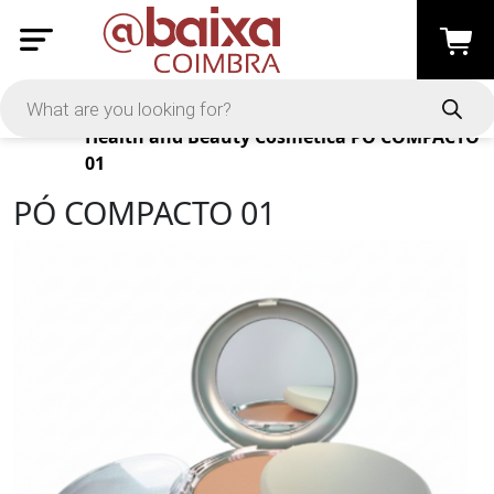
Products
Health and Beauty
Cosmética
PÓ COMPACTO
01
PÓ COMPACTO 01