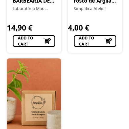
BARBEARIA DE
rosto de Argila
BAIRRO Body
Rosa & Óleo de
Laboratório Mau
Simplifica Atelier
Balm – Chiado
Rosa Mosqueta
Feitio
14,90
€
4,00
€
ADD TO
ADD TO
CART
CART