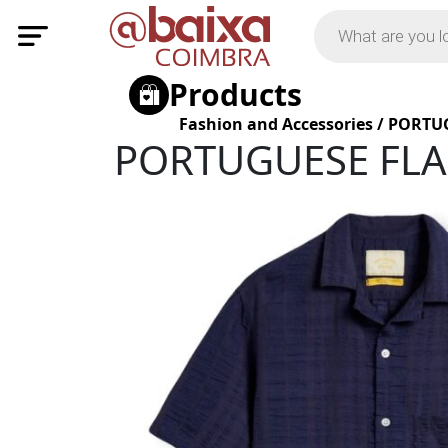
Products
Fashion and Accessories
/
PORTUG
PORTUGUESE FLAN