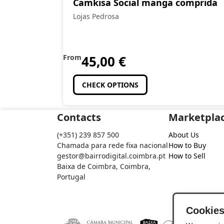
Camkisa Social manga comprida
Lojas Pedrosa
From
45,00
€
CHECK OPTIONS
Contacts
Marketpla
(+351) 239 857 500
About Us
Chamada para rede fixa nacional
How to Buy
gestor@bairrodigital.coimbra.pt
How to Sell
Baixa de Coimbra, Coimbra,
Portugal
Cookie