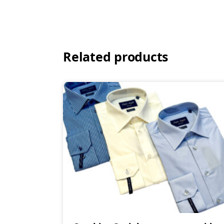
Related products