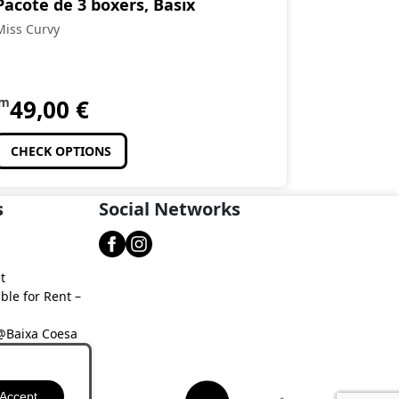
Pacote de 3 boxers, Basix
Miss Curvy
om
49,00
€
CHECK OPTIONS
s
Social Networks
t
ble for Rent –
 @Baixa Coesa
aixa Coesa
Accept