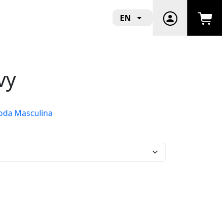
EN
vy
da Masculina