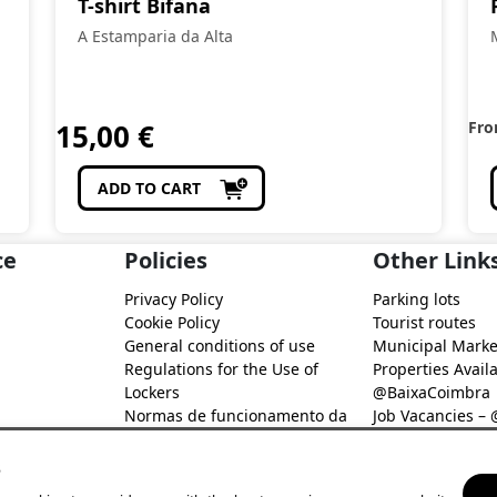
T-shirt Bifana
A Estamparia da Alta
15,00
€
Fr
ADD TO CART
ce
Policies
Other Link
Privacy Policy
Parking lots
Cookie Policy
Tourist routes
General conditions of use
Municipal Marke
Regulations for the Use of
Properties Availa
Lockers
@BaixaCoimbra
Normas de funcionamento da
Job Vacancies –
Rede de Fidelização Digital
Job search – @B
@Baixa Coimbra
s