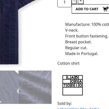
-
+
ADD TO CART
Manufacture: 100% cot
V-neck.
Front button fastening.
Breast pocket.
Regular cut.
Made in Portugal.
Cotton shirt
Sold by: