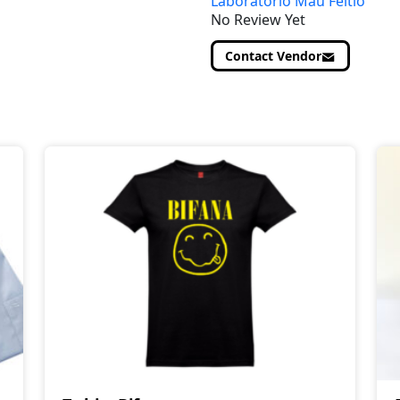
Laboratório Mau Feitio
No Review Yet
Contact Vendor