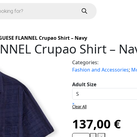
UESE FLANNEL Crupao Shirt – Navy
NEL Crupao Shirt – Na
Categories:
Fashion and Accessories
;
Mo
Adult Size
×
Clear All
137,00
€