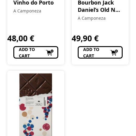
Vinho do Porto
Bourbon Jack
Daniel’s Old No.
A Camponeza
7 70 cl
A Camponeza
48,00
€
49,90
€
ADD TO
ADD TO
CART
CART