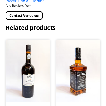
Pizzeria de Al Pachino
No Review Yet
Contact Vendor
Related products