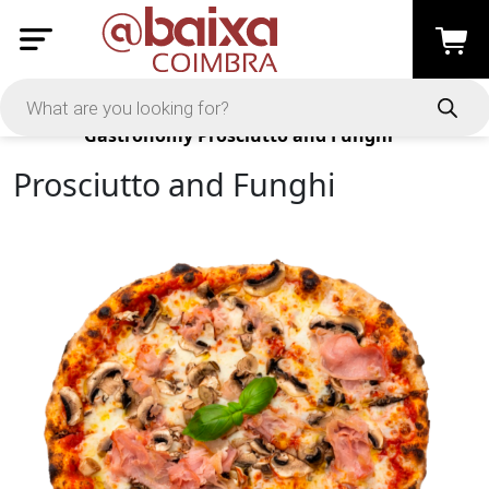
Products
Gastronomy
Prosciutto and Funghi
Prosciutto and Funghi