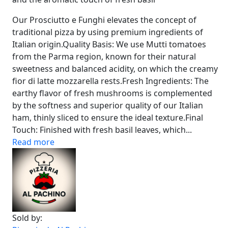
Our Prosciutto e Funghi elevates the concept of
traditional pizza by using premium ingredients of
Italian origin.Quality Basis: We use Mutti tomatoes
from the Parma region, known for their natural
sweetness and balanced acidity, on which the creamy
fior di latte mozzarella rests.Fresh Ingredients: The
earthy flavor of fresh mushrooms is complemented
by the softness and superior quality of our Italian
ham, thinly sliced to ensure the ideal texture.Final
Touch: Finished with fresh basil leaves, which...
Read more
Sold by: