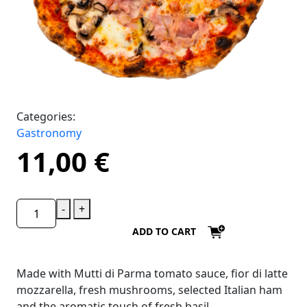
Categories:
Gastronomy
11,00
€
-
+
ADD TO CART
Made with Mutti di Parma tomato sauce, fior di latte
mozzarella, fresh mushrooms, selected Italian ham
and the aromatic touch of fresh basil