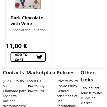
Dark Chocolate
with Wine
Chocolataria Equador
11,00
€
ADD TO
CART
Contacts
Marketplace
Policies
Other
Links
(+351) 239 857
About Us
Privacy Policy
500
How to Buy
Cookie Policy
Parking lots
Chamada para
How to Sell
General
Tourist routes
rede fixa
conditions of
Municipal
nacional
use
Market
gestor@bairro
Regulations