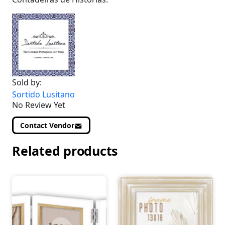
Sold by:
Sortido Lusitano
No Review Yet
Contact Vendor
Related products