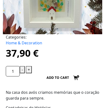
Categories:
Home & Decoration
37,90
€
-
+
ADD TO CART
Na casa dos avós criamos memórias que o coração
guarda para sempre.
Contadeiras de Histórias.