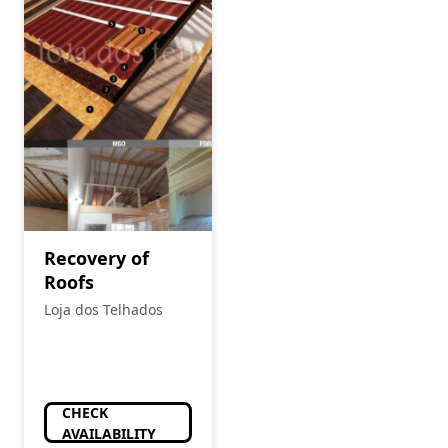
Recovery of
Roofs
Loja dos Telhados
CHECK
AVAILABILITY