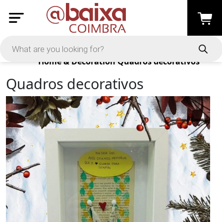
Products
Home & Decoration
Quadros decorativos
Quadros decorativos