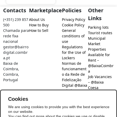
Contacts
Marketplace
Policies
Other
Links
(+351) 239 857
About Us
Privacy Policy
500
How to Buy
Cookie Policy
Parking lots
Chamada para
How to Sell
General
Tourist routes
rede fixa
conditions of
Municipal
nacional
use
Market
gestor@bairro
Regulations
Properties
digital.coimbr
for the Use of
Available for
a.pt
Lockers
Rent –
Baixa de
Normas de
@BaixaCoimbr
Coimbra,
funcionament
a
Coimbra,
o da Rede de
Job Vacancies
Portugal
Fidelização
– @Baixa
Digital @Baixa
Coesa
Coimbra
Job search –
Cookies
@Baixa Coesa
Social Networks
We are using cookies to provide you with the best experience
on our website.
You can find out more about the cookies we use or disable