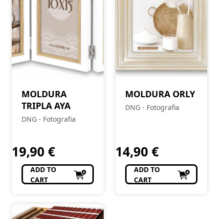
MOLDURA
MOLDURA ORLY
TRIPLA AYA
DNG - Fotografia
DNG - Fotografia
19,90
€
14,90
€
ADD TO
ADD TO
CART
CART