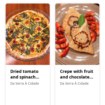
Dried tomato
Crepe with fruit
and spinach
and chocolate
vegetarian
topping
Da Serra À Cidade
Da Serra À Cidade
quiche