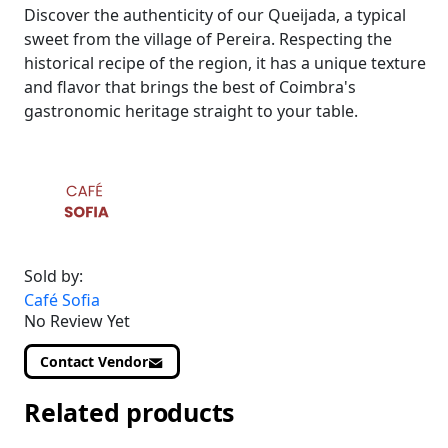
Discover the authenticity of our Queijada, a typical
sweet from the village of Pereira. Respecting the
historical recipe of the region, it has a unique texture
and flavor that brings the best of Coimbra's
gastronomic heritage straight to your table.
Sold by:
Café Sofia
No Review Yet
Contact Vendor
Related products