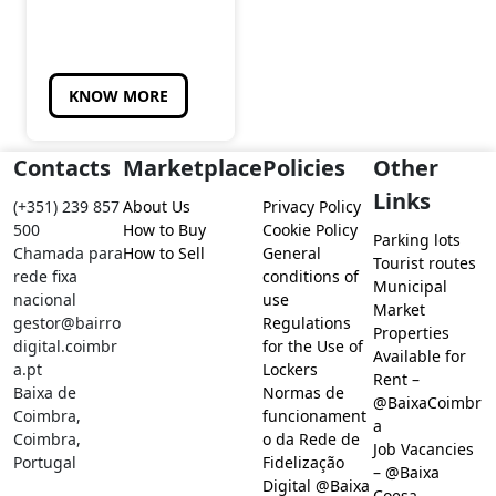
KNOW MORE
Contacts
Marketplace
Policies
Other
Links
(+351) 239 857
About Us
Privacy Policy
500
How to Buy
Cookie Policy
Parking lots
Chamada para
How to Sell
General
Tourist routes
rede fixa
conditions of
Municipal
nacional
use
Market
gestor@bairro
Regulations
Properties
digital.coimbr
for the Use of
Available for
a.pt
Lockers
Rent –
Baixa de
Normas de
@BaixaCoimbr
Coimbra,
funcionament
a
Coimbra,
o da Rede de
Job Vacancies
Portugal
Fidelização
– @Baixa
Digital @Baixa
Coesa