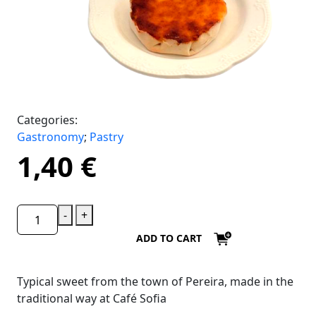
Categories:
Gastronomy
;
Pastry
1,40
€
-
+
ADD TO CART
Typical sweet from the town of Pereira, made in the
traditional way at Café Sofia