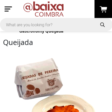
Products
Gastronomy
Queijada
Queijada