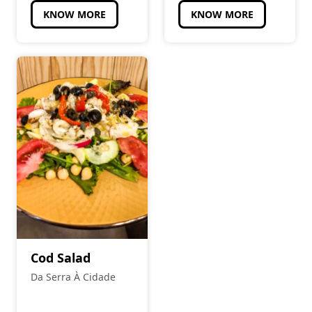
KNOW MORE
KNOW MORE
Cod Salad
Da Serra À Cidade