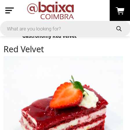
Products
Gastronomy
Red Velvet
Red Velvet