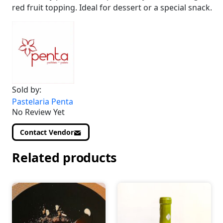
red fruit topping. Ideal for dessert or a special snack.
Sold by:
Pastelaria Penta
No Review Yet
Contact Vendor
Related products