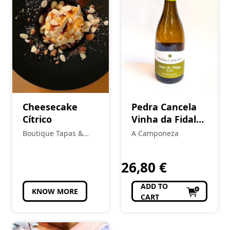
Cheesecake
Pedra Cancela
Cítrico
Vinha da Fidalga
Encruzado
Boutique Tapas &
A Camponeza
White
Petiscos
26,80
€
ADD TO
KNOW MORE
CART