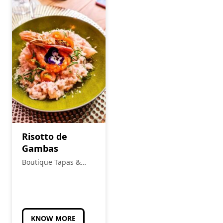
Risotto de
Gambas
Boutique Tapas &
Petiscos
KNOW MORE