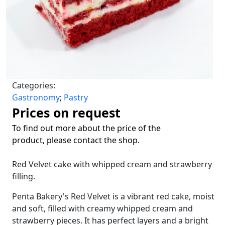
Categories:
Gastronomy
;
Pastry
Prices on request
To find out more about the price of the
product, please contact the shop.
Red Velvet cake with whipped cream and strawberry
filling.
Penta Bakery's Red Velvet is a vibrant red cake, moist
and soft, filled with creamy whipped cream and
strawberry pieces. It has perfect layers and a bright