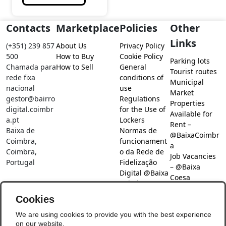
Contacts
Marketplace
Policies
Other
Links
(+351) 239 857
About Us
Privacy Policy
500
How to Buy
Cookie Policy
Parking lots
Chamada para
How to Sell
General
Tourist routes
rede fixa
conditions of
Municipal
nacional
use
Market
gestor@bairro
Regulations
Properties
digital.coimbr
for the Use of
Available for
a.pt
Lockers
Rent –
Baixa de
Normas de
@BaixaCoimbr
Coimbra,
funcionament
a
Coimbra,
o da Rede de
Job Vacancies
Portugal
Fidelização
– @Baixa
Digital @Baixa
Coesa
Coimbra
Job search –
Cookies
@Baixa Coesa
Social Networks
We are using cookies to provide you with the best experience
on our website.