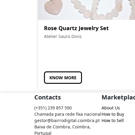
Rose Quartz Jewelry Set
Atelier Sauro Dinis
KNOW MORE
Contacts
Marketpla
(+351) 239 857 500
About Us
Chamada para rede fixa nacional
How to Buy
gestor@bairrodigital.coimbra.pt
How to Sell
Baixa de Coimbra, Coimbra,
Portugal