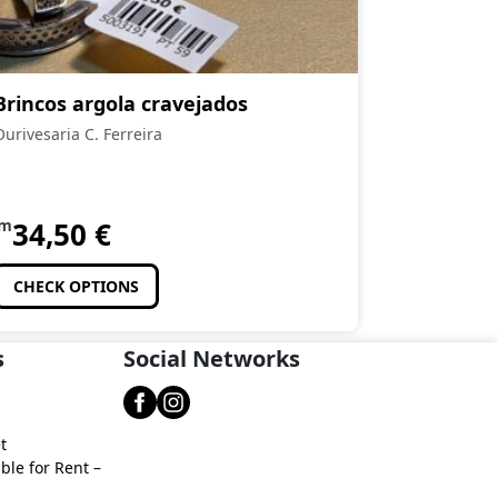
Brincos argola cravejados
Ourivesaria C. Ferreira
om
34,50
€
CHECK OPTIONS
s
Social Networks
t
ble for Rent –