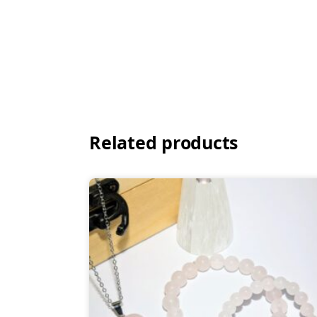
Related products