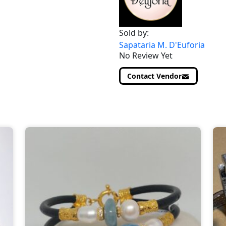
Sold by:
Sapataria M. D'Euforia
No Review Yet
Contact Vendor