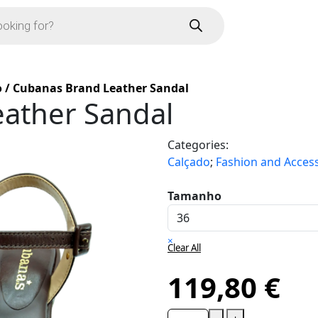
o
/
Cubanas Brand Leather Sandal
ather Sandal
Categories:
Calçado
;
Fashion and Acces
Tamanho
×
Clear All
119,80
€