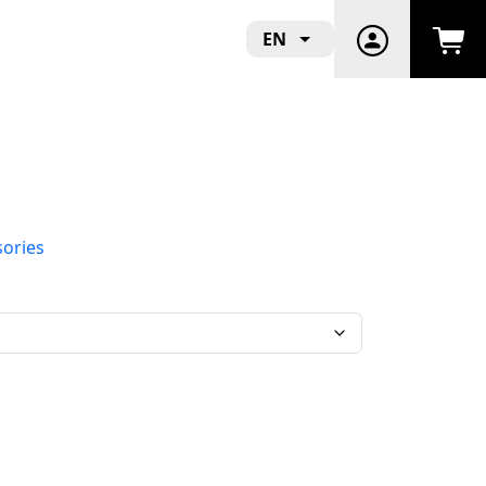
EN
sories