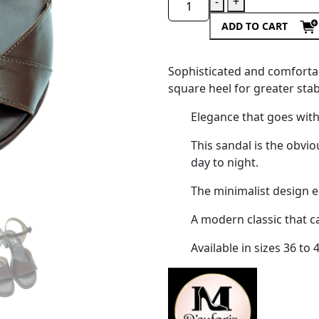
-
+
ADD TO CART
Sophisticated and comfortab
square heel for greater stabi
Elegance that goes with
This sandal is the obvi
day to night.
The minimalist design e
A modern classic that c
Available in sizes 36 to 