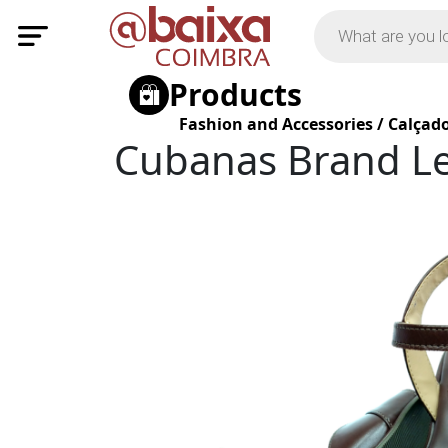
Products
Fashion and Accessories
/
Calçad
Cubanas Brand Le