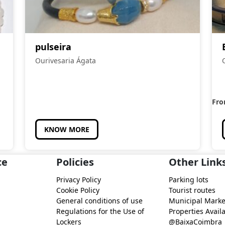
pulseira
Ourivesaria Ágata
Fr
KNOW MORE
ce
Policies
Other Link
Privacy Policy
Parking lots
Cookie Policy
Tourist routes
General conditions of use
Municipal Marke
Regulations for the Use of
Properties Availa
Lockers
@BaixaCoimbra