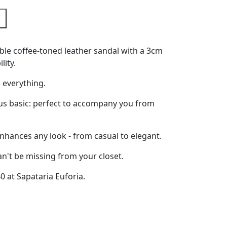
le coffee-toned leather sandal with a 3cm
lity.
 everything.
ous basic: perfect to accompany you from
nhances any look - from casual to elegant.
an't be missing from your closet.
40 at Sapataria Euforia.