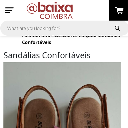
Products
Fashion and Accessories
Calçado
Sandálias
Confortáveis
Sandálias Confortáveis