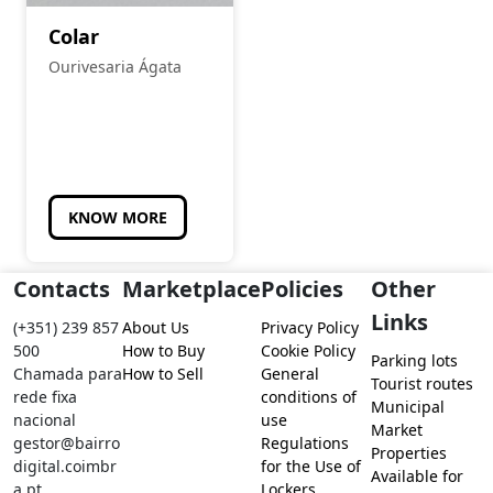
Colar
Ourivesaria Ágata
KNOW MORE
Contacts
Marketplace
Policies
Other
Links
(+351) 239 857
About Us
Privacy Policy
500
How to Buy
Cookie Policy
Parking lots
Chamada para
How to Sell
General
Tourist routes
rede fixa
conditions of
Municipal
nacional
use
Market
gestor@bairro
Regulations
Properties
digital.coimbr
for the Use of
Available for
a.pt
Lockers