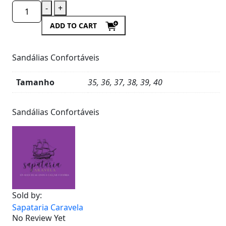
-
+
ADD TO CART
Sandálias Confortáveis
Tamanho
35, 36, 37, 38, 39, 40
Product
Details
Sandálias Confortáveis
Sold by:
Sapataria Caravela
No Review Yet