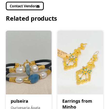
Contact Vendor
Related products
pulseira
Earrings from
Minho
Ourivesaria Ágata