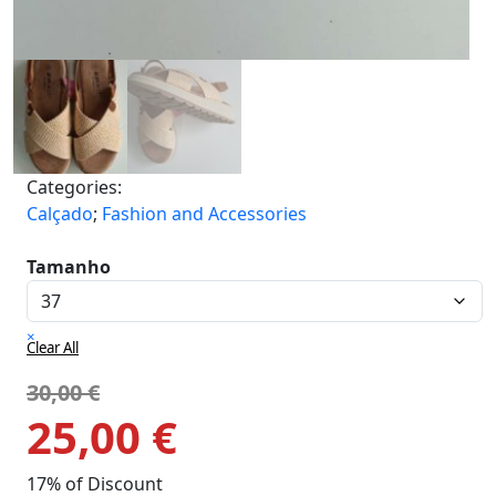
Categories:
Calçado
;
Fashion and Accessories
Tamanho
×
Clear All
30,00
€
25,00
€
17% of Discount