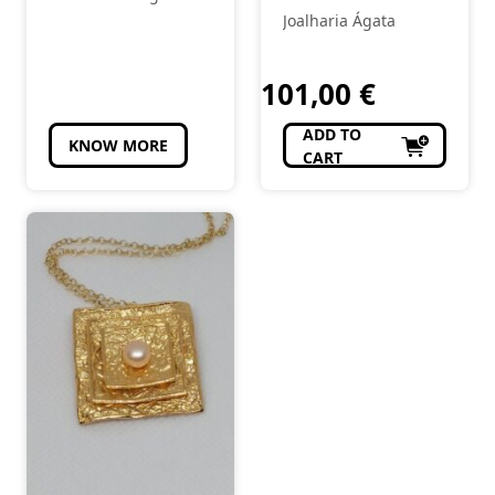
Joalharia Ágata
101,00
€
ADD TO
KNOW MORE
CART