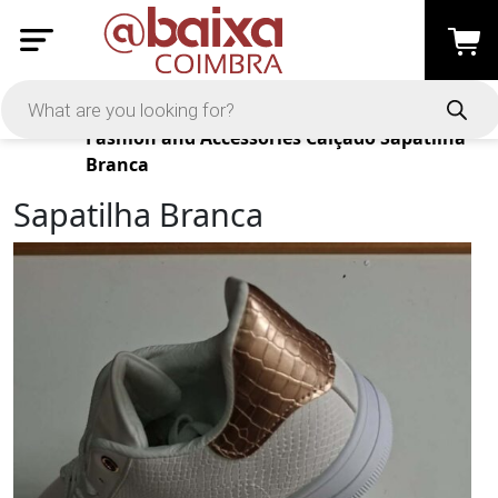
Products
Fashion and Accessories
Calçado
Sapatilha
Branca
Sapatilha Branca