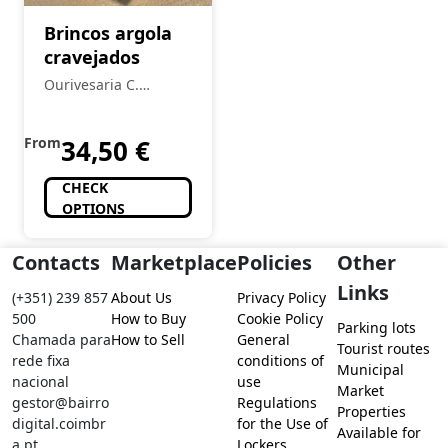
Brincos argola
cravejados
Ourivesaria C.
Ferreira
From
34,50
€
CHECK
OPTIONS
Contacts
Marketplace
Policies
Other
Links
(+351) 239 857
About Us
Privacy Policy
500
How to Buy
Cookie Policy
Parking lots
Chamada para
How to Sell
General
Tourist routes
rede fixa
conditions of
Municipal
nacional
use
Market
gestor@bairro
Regulations
Properties
digital.coimbr
for the Use of
Available for
a.pt
Lockers