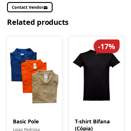
Contact Vendor
Related products
-17%
Basic Pole
T-shirt Bifana
(Cópia)
Lojas Pedrosa