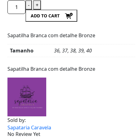
-
+
ADD TO CART
Sapatilha Branca com detalhe Bronze
Tamanho
36, 37, 38, 39, 40
Product
Details
Sapatilha Branca com detalhe Bronze
Sold by:
Sapataria Caravela
No Review Yet