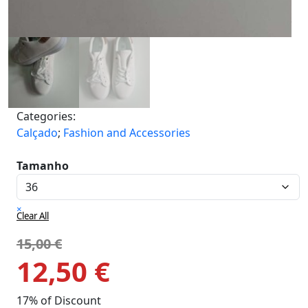
Categories:
Calçado
;
Fashion and Accessories
Tamanho
×
Clear All
15,00
€
12,50
€
17% of Discount