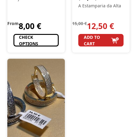
A Estamparia da Alta
From
8,00
€
15,00
€
12,50
€
CHECK
ADD TO
OPTIONS
CART