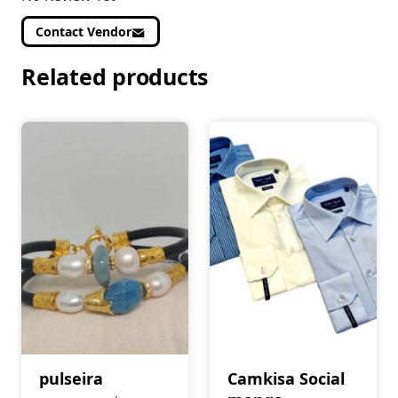
Contact Vendor
Related products
pulseira
Camkisa Social