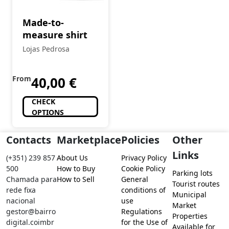
Made-to-
measure shirt
Lojas Pedrosa
From
40,00
€
CHECK
OPTIONS
Contacts
Marketplace
Policies
Other
Links
(+351) 239 857
About Us
Privacy Policy
500
How to Buy
Cookie Policy
Parking lots
Chamada para
How to Sell
General
Tourist routes
rede fixa
conditions of
Municipal
nacional
use
Market
gestor@bairro
Regulations
Properties
digital.coimbr
for the Use of
Available for