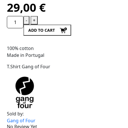
29,00
€
-
+
ADD TO CART
100% cotton
Made in Portugal
T.Shirt Gang of Four
Sold by:
Gang of Four
No Review Yet