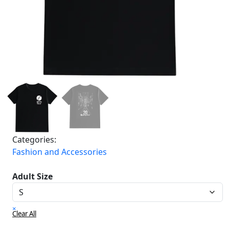
Categories:
Fashion and Accessories
Adult Size
×
Clear All