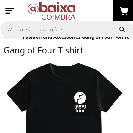
Products
Fashion and Accessories
Gang of Four T-shirt
Gang of Four T-shirt