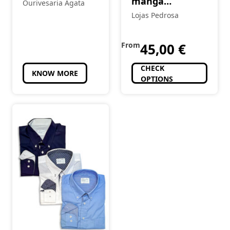
manga
Ourivesaria Ágata
comprida
Lojas Pedrosa
From
45,00
€
CHECK
KNOW MORE
OPTIONS