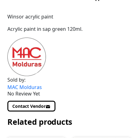
Winsor acrylic paint
Acrylic paint in sap green 120ml.
Sold by:
MAC Molduras
No Review Yet
Contact Vendor
Related products