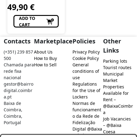
49,90
€
ADD TO
CART
Contacts
Marketplace
Policies
Other
Links
(+351) 239 857
About Us
Privacy Policy
500
How to Buy
Cookie Policy
Parking lots
Chamada para
How to Sell
General
Tourist routes
rede fixa
conditions of
Municipal
nacional
use
Market
gestor@bairro
Regulations
Properties
digital.coimbr
for the Use of
Available for
a.pt
Lockers
Rent –
Baixa de
Normas de
@BaixaCoimbr
Coimbra,
funcionament
a
Coimbra,
o da Rede de
Job Vacancies
Portugal
Fidelização
– @Baixa
Digital @Baixa
Coesa
Coimbra