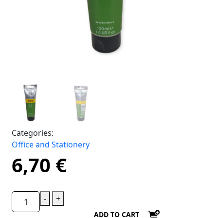
Categories:
Office and Stationery
6,70
€
-
+
ADD TO CART