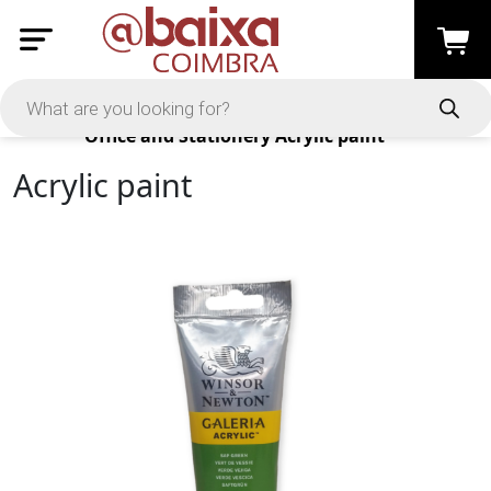
Products
Office and Stationery
Acrylic paint
Acrylic paint