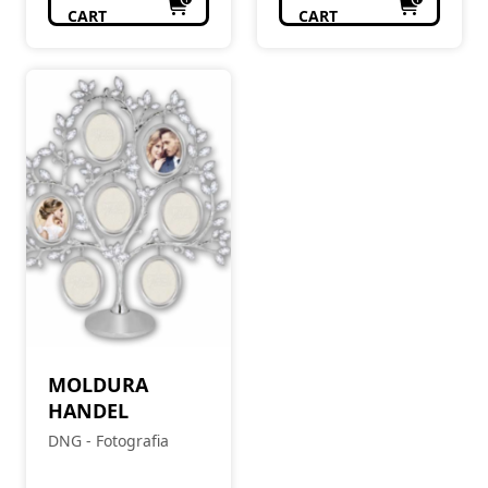
CART
CART
MOLDURA
HANDEL
DNG - Fotografia