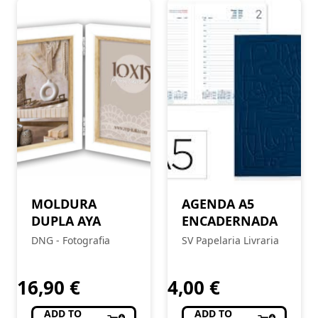
MOLDURA
AGENDA A5
DUPLA AYA
ENCADERNADA
DNG - Fotografia
SV Papelaria Livraria
16,90
€
4,00
€
ADD TO
ADD TO