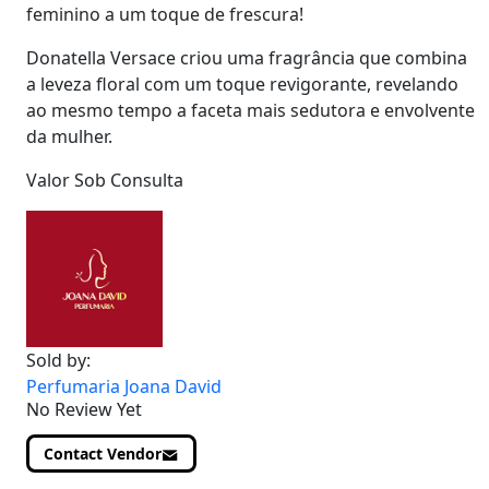
feminino a um toque de frescura!
Donatella Versace criou uma fragrância que combina
a leveza floral com um toque revigorante, revelando
ao mesmo tempo a faceta mais sedutora e envolvente
da mulher.
Valor Sob Consulta
Sold by:
Perfumaria Joana David
No Review Yet
Contact Vendor