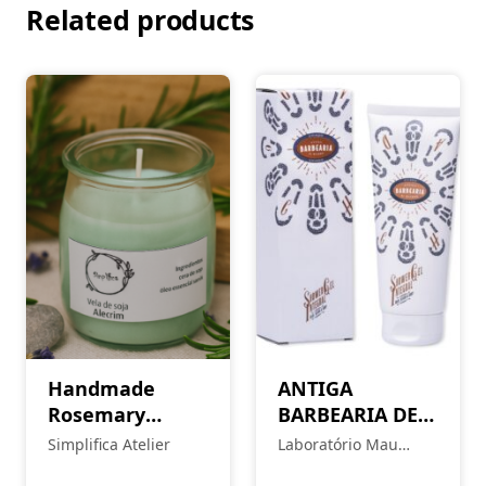
Related products
Handmade
ANTIGA
Rosemary
BARBEARIA DE
Candle
BAIRRO Body
Simplifica Atelier
Laboratório Mau
Balm – Chiado
Feitio