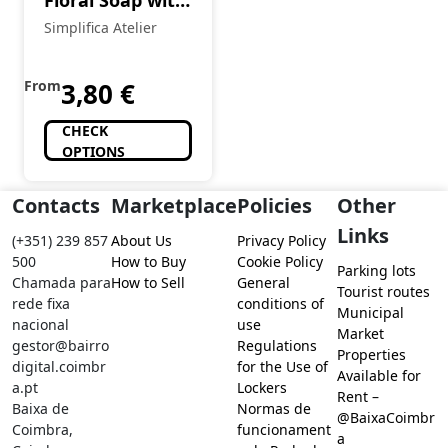
Floral Soap with
Avocado Oil and
Simplifica Atelier
Red Clay
From
3,80
€
CHECK
OPTIONS
Contacts
Marketplace
Policies
Other
Links
(+351) 239 857
About Us
Privacy Policy
500
How to Buy
Cookie Policy
Parking lots
Chamada para
How to Sell
General
Tourist routes
rede fixa
conditions of
Municipal
nacional
use
Market
gestor@bairro
Regulations
Properties
digital.coimbr
for the Use of
Available for
a.pt
Lockers
Rent –
Baixa de
Normas de
@BaixaCoimbr
Coimbra,
funcionament
a