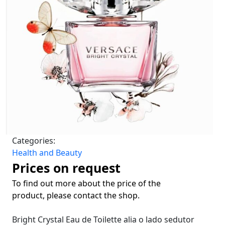
Categories:
Health and Beauty
Prices on request
To find out more about the price of the
product, please contact the shop.
Bright Crystal Eau de Toilette
alia o lado sedutor