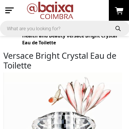
Products
Health and Beauty
Versace Bright Crystal
Eau de Toilette
Versace Bright Crystal Eau de
Toilette