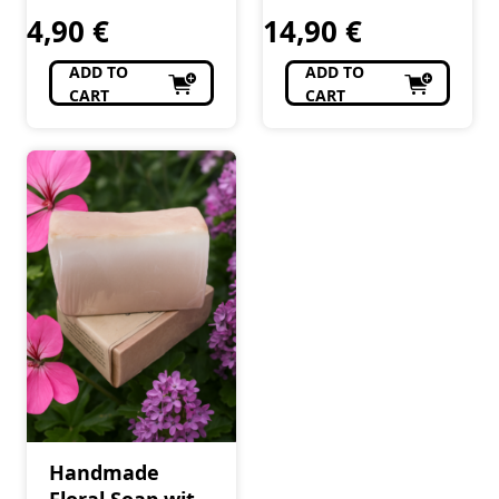
4,90
€
14,90
€
ADD TO
ADD TO
CART
CART
Handmade