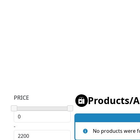
PRICE
Products
/
A
-
No products were f