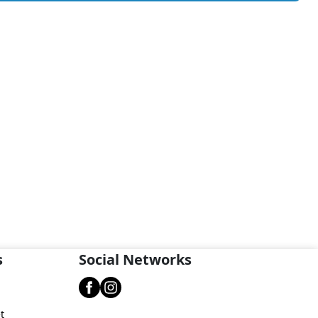
s
Social Networks
t