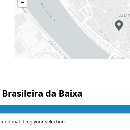
−
 Brasileira da Baixa
ound matching your selection.