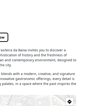
low
sileira da Baixa invites you to discover a
histication of history and the freshness of
litan and contemporary environment, designed to
he city.
y blends with a modern, creative, and signature
novative gastronomic offerings, every detail is
 palates, in a space where the past inspires the