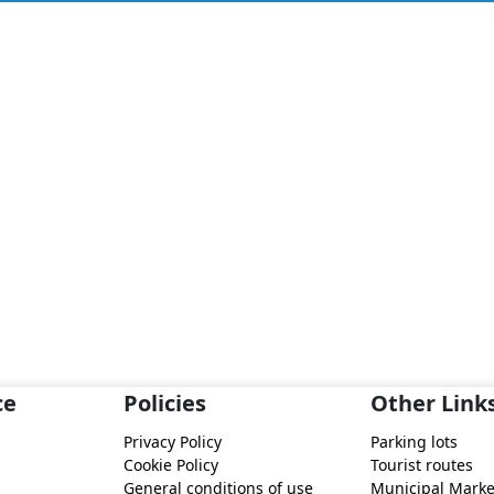
ce
Policies
Other Link
Privacy Policy
Parking lots
Cookie Policy
Tourist routes
General conditions of use
Municipal Marke