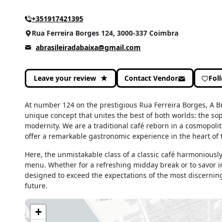
+351917421395
Rua Ferreira Borges 124, 3000-337 Coimbra
abrasileiradabaixa@gmail.com
Leave your review
Contact Vendor
Fol
At number 124 on the prestigious Rua Ferreira Borges, A Bra
unique concept that unites the best of both worlds: the sop
modernity. We are a traditional café reborn in a cosmopo
offer a remarkable gastronomic experience in the heart of t
Here, the unmistakable class of a classic café harmoniousl
menu. Whether for a refreshing midday break or to savor in
designed to exceed the expectations of the most discerning
future.
+