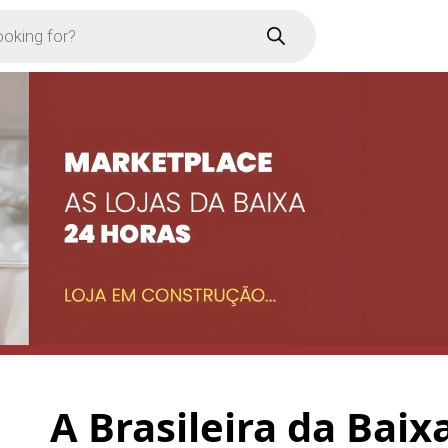
A Brasileira da Baix