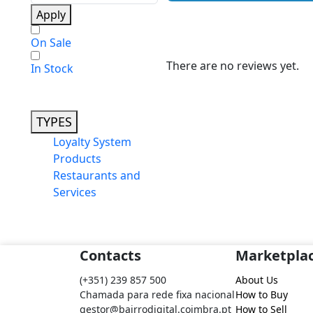
Apply
On Sale
There are no reviews yet.
In Stock
TYPES
Loyalty System
Products
Restaurants and
Services
Contacts
Marketpla
(+351) 239 857 500
About Us
Chamada para rede fixa nacional
How to Buy
gestor@bairrodigital.coimbra.pt
How to Sell