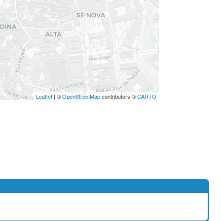
Leaflet
| ©
OpenStreetMap
contributors ©
CARTO