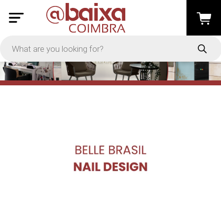
PRICE
-
Apply
On Sale
In Stock
TYPES
Loyalty System
Products
Restaurants and Services