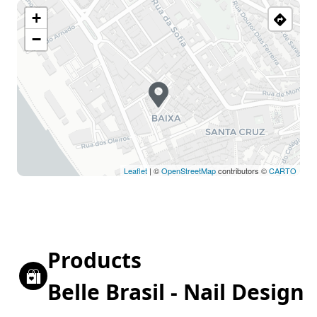
+
−
Leaflet
| ©
OpenStreetMap
contributors ©
CARTO
Products
Belle Brasil - Nail Design