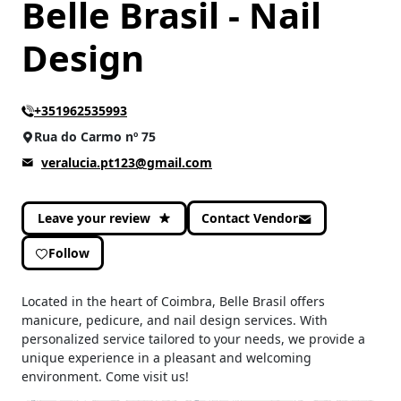
Belle Brasil - Nail
Design
+351962535993
Rua do Carmo nº 75
veralucia.pt123@gmail.com
Leave your review
Contact Vendor
Follow
Located in the heart of Coimbra, Belle Brasil offers
manicure, pedicure, and nail design services. With
personalized service tailored to your needs, we provide a
unique experience in a pleasant and welcoming
environment. Come visit us!