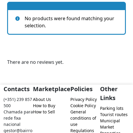
No products were found matching your
selection.
There are no reviews yet.
Contacts
Marketplace
Policies
Other
Links
(+351) 239 857
About Us
Privacy Policy
500
How to Buy
Cookie Policy
Parking lots
Chamada para
How to Sell
General
Tourist routes
rede fixa
conditions of
Municipal
nacional
use
Market
gestor@bairro
Regulations