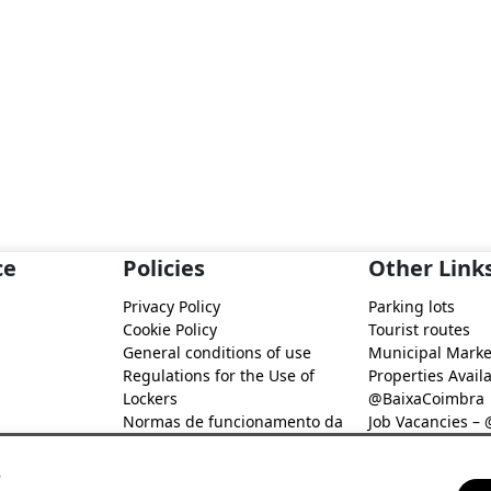
ce
Policies
Other Link
Privacy Policy
Parking lots
Cookie Policy
Tourist routes
General conditions of use
Municipal Marke
Regulations for the Use of
Properties Availa
Lockers
@BaixaCoimbra
Normas de funcionamento da
Job Vacancies –
Rede de Fidelização Digital
Job search – @B
@Baixa Coimbra
s