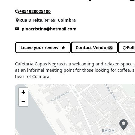
+351928025100
Rua Direita, Nº 69, Coimbra
pinacristina@hotmail.com
Leave your review
Contact Vendor
Fol
Cafetaria Capas Negras is a welcoming and relaxed space, i
as an informal meeting point for those looking for coffee, s
heart of Coimbra.
+
−