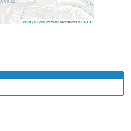
Leaflet
| ©
OpenStreetMap
contributors ©
CARTO