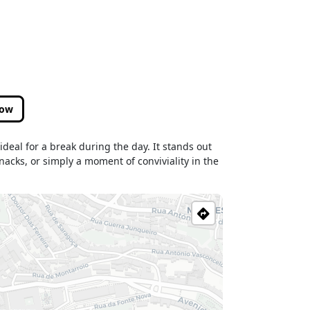
low
deal for a break during the day. It stands out
nacks, or simply a moment of conviviality in the