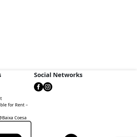
s
Social Networks
t
ble for Rent –
 @Baixa Coesa
aixa Coesa