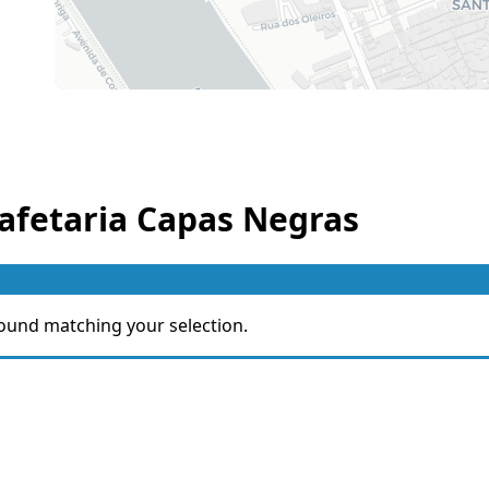
afetaria Capas Negras
ound matching your selection.