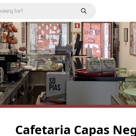
Cafetaria Capas Ne