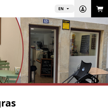
EN
gras