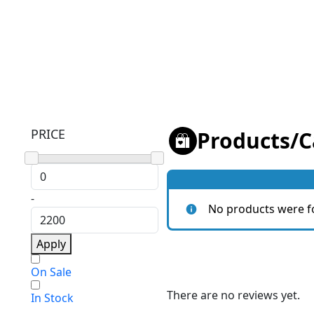
PRICE
Products
/
C
-
No products were f
Apply
On Sale
There are no reviews yet.
In Stock