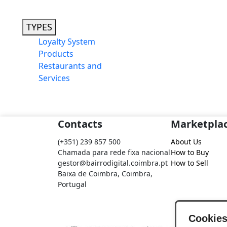
TYPES
Loyalty System
Products
Restaurants and
Services
Contacts
Marketpla
(+351) 239 857 500
About Us
Chamada para rede fixa nacional
How to Buy
gestor@bairrodigital.coimbra.pt
How to Sell
Baixa de Coimbra, Coimbra,
Portugal
Cookie