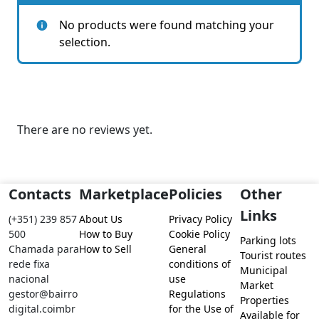
No products were found matching your
selection.
There are no reviews yet.
Contacts
Marketplace
Policies
Other
Links
(+351) 239 857
About Us
Privacy Policy
500
How to Buy
Cookie Policy
Parking lots
Chamada para
How to Sell
General
Tourist routes
rede fixa
conditions of
Municipal
nacional
use
Market
gestor@bairro
Regulations
Properties
digital.coimbr
for the Use of
Available for