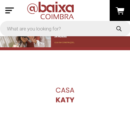
PRICE
-
Apply
On Sale
In Stock
TYPES
Loyalty System
Products
Restaurants and Services