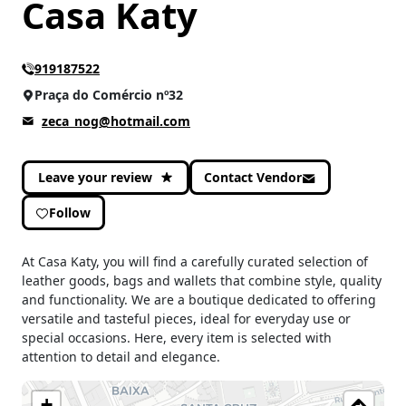
Casa Katy
919187522
Praça do Comércio nº32
zeca_nog@hotmail.com
Leave your review
Contact Vendor
Follow
At Casa Katy, you will find a carefully curated selection of
leather goods, bags and wallets that combine style, quality
and functionality. We are a boutique dedicated to offering
versatile and tasteful pieces, ideal for everyday use or
special occasions. Here, every item is selected with
attention to detail and elegance.
+