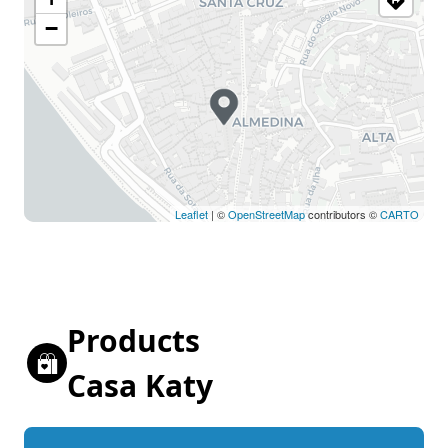
−
Leaflet
| ©
OpenStreetMap
contributors ©
CARTO
Products
Casa Katy