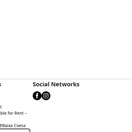
s
Social Networks
t
ble for Rent –
 @Baixa Coesa
aixa Coesa