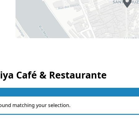
iya Café & Restaurante
ound matching your selection.