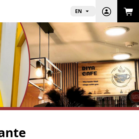
EN
rante