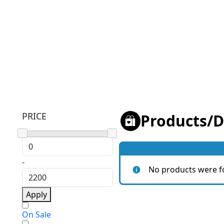
PRICE
Products
/
D
-
No products were f
Apply
On Sale