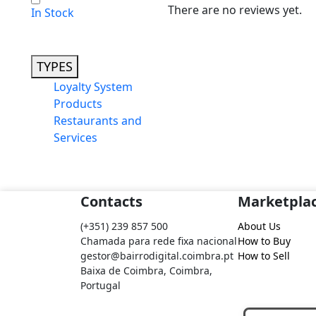
There are no reviews yet.
In Stock
TYPES
Loyalty System
Products
Restaurants and
Services
Contacts
Marketpla
(+351) 239 857 500
About Us
Chamada para rede fixa nacional
How to Buy
gestor@bairrodigital.coimbra.pt
How to Sell
Baixa de Coimbra, Coimbra,
Portugal