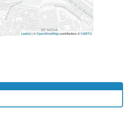
Leaflet
| ©
OpenStreetMap
contributors ©
CARTO