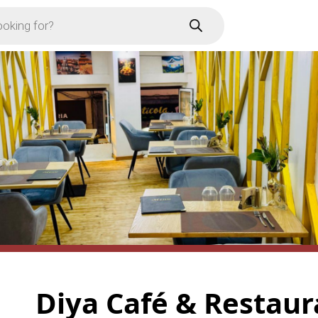
Diya Café & Restau