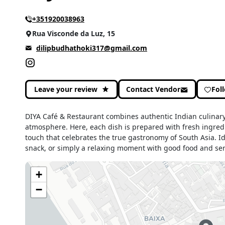
+351920038963
Rua Visconde da Luz, 15
dilipbudhathoki317@gmail.com
Leave your review
Contact Vendor
Fol
DIYA Café & Restaurant combines authentic Indian culinary
atmosphere. Here, each dish is prepared with fresh ingred
touch that celebrates the true gastronomy of South Asia. Id
snack, or simply a relaxing moment with good food and ser
+
−