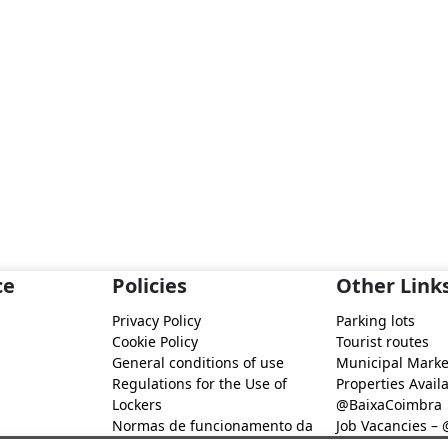
ce
Policies
Other Link
Privacy Policy
Parking lots
Cookie Policy
Tourist routes
General conditions of use
Municipal Marke
Regulations for the Use of
Properties Availa
Lockers
@BaixaCoimbra
Normas de funcionamento da
Job Vacancies –
Rede de Fidelização Digital
Job search – @B