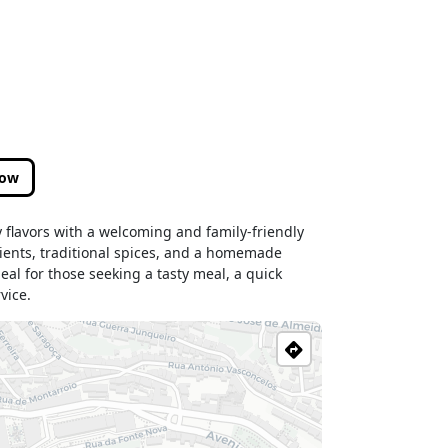
low
 flavors with a welcoming and family-friendly
ients, traditional spices, and a homemade
eal for those seeking a tasty meal, a quick
vice.