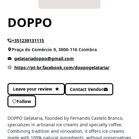
DOPPO
+351239131115
Praça do Comércio 9, 3000-116 Coimbra
gelatariadoppo@gmail.com
https://pt-br.facebook.com/doppogelataria/
Leave your review
Contact Vendor
Follow
DOPPO Gelataria, founded by Fernando Castelo Branco,
specializes in artisanal ice creams and specialty coffee.
Combining tradition and innovation, it offers ice creams
made with 100% natural ingredients, without preservatives