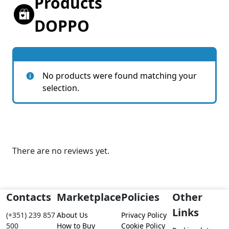
Products
DOPPO
No products were found matching your
selection.
There are no reviews yet.
Contacts
Marketplace
Policies
Other
Links
(+351) 239 857
About Us
Privacy Policy
500
How to Buy
Cookie Policy