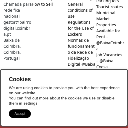
Parking lots
Chamada para
How to Sell
General
Tourist routes
rede fixa
conditions of
Municipal
nacional
use
Market
gestor@bairro
Regulations
Properties
digital.coimbr
for the Use of
Available for
a.pt
Lockers
Rent –
Baixa de
Normas de
@BaixaCoimbr
Coimbra,
funcionament
a
Coimbra,
o da Rede de
Job Vacancies
Portugal
Fidelização
– @Baixa
Digital @Baixa
Coesa
Coimbra
Job search –
Cookies
@Baixa Coesa
Social Networks
We are using cookies to provide you with the best experience
on our website.
You can find out more about the cookies we use or disable
them in
settings
.
Accept
© Copyright 2026 - Baixa Coimbra
Update Preferences