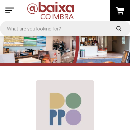
PRICE
-
Apply
On Sale
In Stock
TYPES
Loyalty System
Products
Restaurants and Services