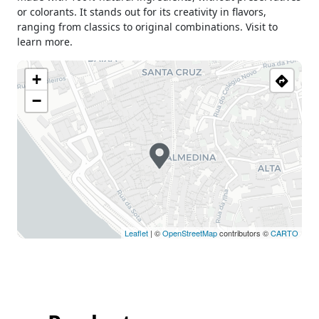
or colorants. It stands out for its creativity in flavors,
ranging from classics to original combinations. Visit to
learn more.
+
−
Leaflet
| ©
OpenStreetMap
contributors ©
CARTO