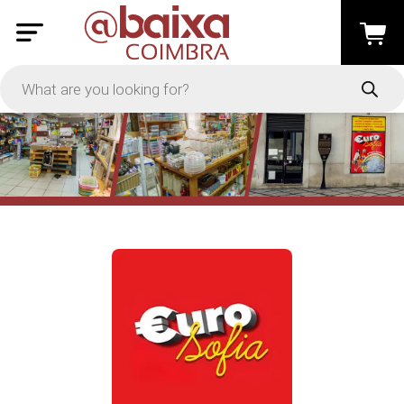
PRICE
-
Apply
On Sale
In Stock
TYPES
Loyalty System
Products
Restaurants and Services