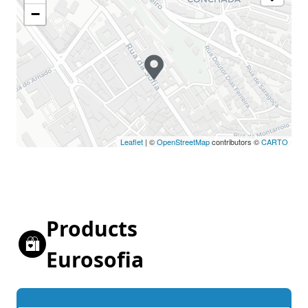
−
Leaflet
| ©
OpenStreetMap
contributors ©
CARTO
Products
Eurosofia