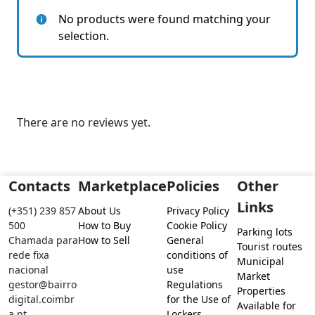
No products were found matching your
selection.
There are no reviews yet.
Contacts
Marketplace
Policies
Other
Links
(+351) 239 857
About Us
Privacy Policy
500
How to Buy
Cookie Policy
Parking lots
Chamada para
How to Sell
General
Tourist routes
rede fixa
conditions of
Municipal
nacional
use
Market
gestor@bairro
Regulations
Properties
digital.coimbr
for the Use of
Available for
a.pt
Lockers