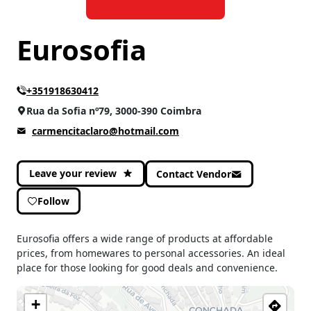
Eurosofia
+351918630412
Rua da Sofia nº79, 3000-390 Coimbra
carmencitaclaro@hotmail.com
Leave your review
Contact Vendor
Follow
Eurosofia offers a wide range of products at affordable
prices, from homewares to personal accessories. An ideal
place for those looking for good deals and convenience.
+