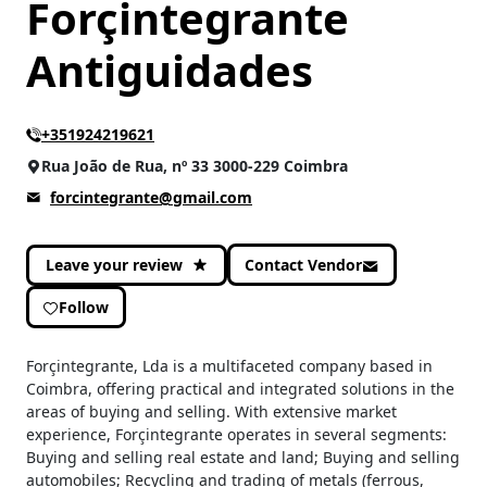
Forçintegrante
Antiguidades
+351924219621
Rua João de Rua, nº 33 3000-229 Coimbra
forcintegrante@gmail.com
Leave your review
Contact Vendor
Follow
Forçintegrante, Lda is a multifaceted company based in
Coimbra, offering practical and integrated solutions in the
areas of buying and selling. With extensive market
experience, Forçintegrante operates in several segments:
Buying and selling real estate and land; Buying and selling
automobiles; Recycling and trading of metals (ferrous,