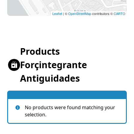
Leaflet
| ©
OpenStreetMap
contributors ©
CARTO
Products
Forçintegrante
Antiguidades
No products were found matching your
selection.