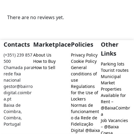
There are no reviews yet.
Contacts
Marketplace
Policies
Other
Links
(+351) 239 857
About Us
Privacy Policy
500
How to Buy
Cookie Policy
Parking lots
Chamada para
How to Sell
General
Tourist routes
rede fixa
conditions of
Municipal
nacional
use
Market
gestor@bairro
Regulations
Properties
digital.coimbr
for the Use of
Available for
a.pt
Lockers
Rent –
Baixa de
Normas de
@BaixaCoimbr
Coimbra,
funcionament
a
Coimbra,
o da Rede de
Job Vacancies
Portugal
Fidelização
– @Baixa
Digital @Baixa
Coesa