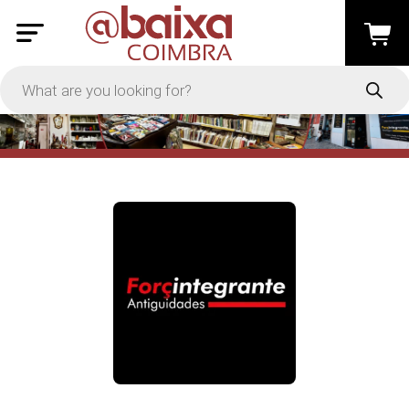
PRICE
-
Apply
On Sale
In Stock
TYPES
Loyalty System
Products
Restaurants and Services