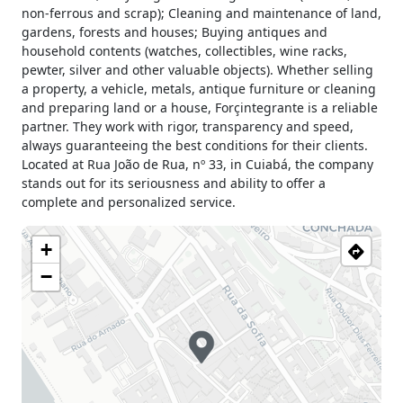
non-ferrous and scrap); Cleaning and maintenance of land,
gardens, forests and houses; Buying antiques and
household contents (watches, collectibles, wine racks,
pewter, silver and other valuable objects). Whether selling
a property, a vehicle, metals, antique furniture or cleaning
and preparing land or a house, Forçintegrante is a reliable
partner. They work with rigor, transparency and speed,
always guaranteeing the best conditions for their clients.
Located at Rua João de Rua, nº 33, in Cuiabá, the company
stands out for its seriousness and ability to offer a
complete and personalized service.
+
−