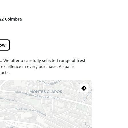
122 Coimbra
low
es. We offer a carefully selected range of fresh
nd excellence in every purchase. A space
ucts.