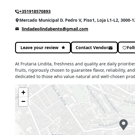
+351918570893
Mercado Municipal D. Pedro V, Piso1, Loja L1-L2, 3000-
lindadeolindabento@gmail.com
Leave your review
Contact Vendor
Fol
At Frutaria Lindita, freshness and quality are daily prioriti
fruits, rigorously chosen to guarantee flavor, reliability, a
dedicated to those who value natural and well-chosen prod
+
−