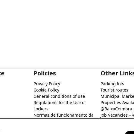
ce
Policies
Other Link
Privacy Policy
Parking lots
Cookie Policy
Tourist routes
General conditions of use
Municipal Marke
Regulations for the Use of
Properties Availa
Lockers
@BaixaCoimbra
Normas de funcionamento da
Job Vacancies –
Rede de Fidelização Digital
Job search – @B
@Baixa Coimbra
s