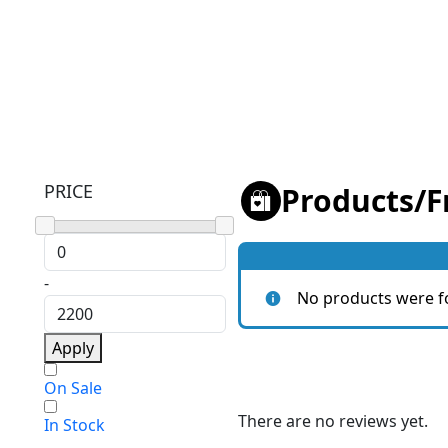
PRICE
Products
/
F
-
No products were f
Apply
On Sale
There are no reviews yet.
In Stock