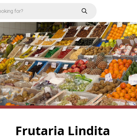
Frutaria Lindita