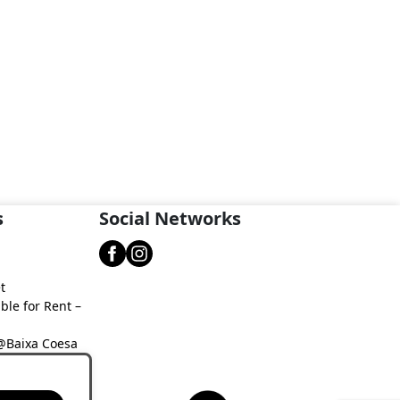
s
Social Networks
t
ble for Rent –
 @Baixa Coesa
aixa Coesa