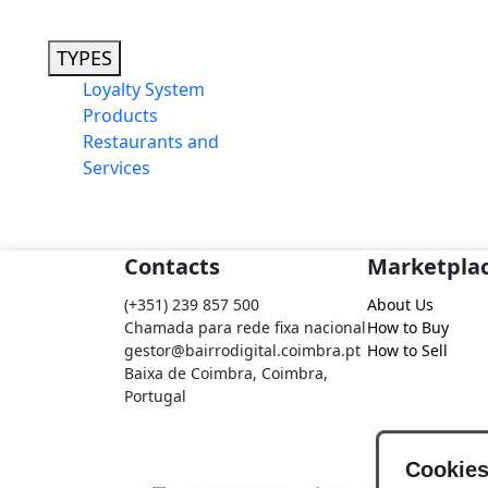
TYPES
Loyalty System
Products
Restaurants and
Services
Contacts
Marketpla
(+351) 239 857 500
About Us
Chamada para rede fixa nacional
How to Buy
gestor@bairrodigital.coimbra.pt
How to Sell
Baixa de Coimbra, Coimbra,
Portugal
Cookie