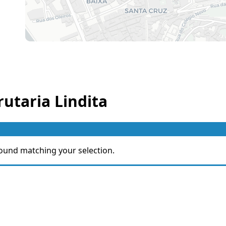
rutaria Lindita
ound matching your selection.