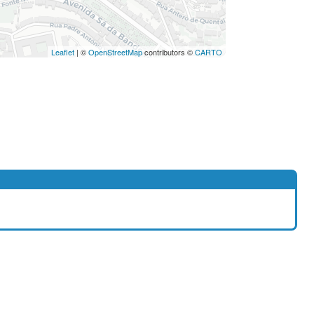
Leaflet
| ©
OpenStreetMap
contributors ©
CARTO