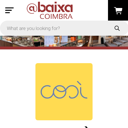
PRICE
-
Apply
On Sale
In Stock
TYPES
Loyalty System
Products
Restaurants and Services