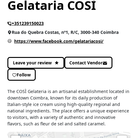
Gelataria COSÌ
+351239150023
Rua do Quebra Costas, nº1, R/C, 3000-340 Coimbra
https://www.facebook.com/gelatariacosi/
Leave your review
Contact Vendor
Follow
The COSÌ Gelateria is an artisanal establishment located in
downtown Coimbra, known for its daily production of
Italian-style ice cream using high-quality regional and
national ingredients. The place offers a unique experience
to visitors, with a variety of authentic and innovative
flavors, such as fleur de sel and salted caramel.