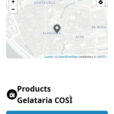
+
−
Leaflet
| ©
OpenStreetMap
contributors ©
CARTO
Products
Gelataria COSÌ