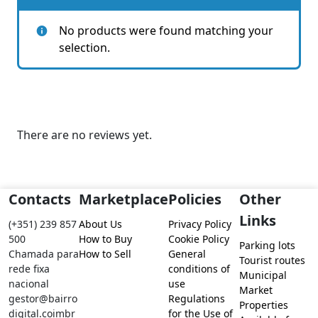
No products were found matching your
selection.
There are no reviews yet.
Contacts
Marketplace
Policies
Other
Links
(+351) 239 857
About Us
Privacy Policy
500
How to Buy
Cookie Policy
Parking lots
Chamada para
How to Sell
General
Tourist routes
rede fixa
conditions of
Municipal
nacional
use
Market
gestor@bairro
Regulations
Properties
digital.coimbr
for the Use of